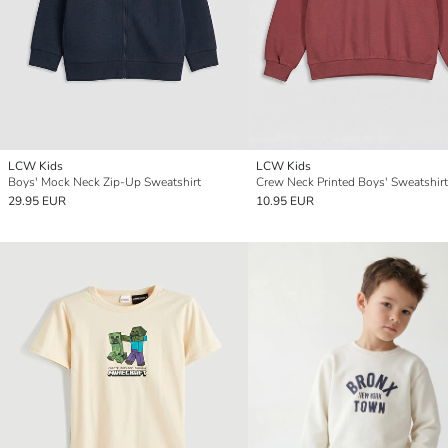
LCW Kids
LCW Kids
Boys' Mock Neck Zip-Up Sweatshirt
Crew Neck Printed Boys' Sweatshirt
29.95 EUR
10.95 EUR