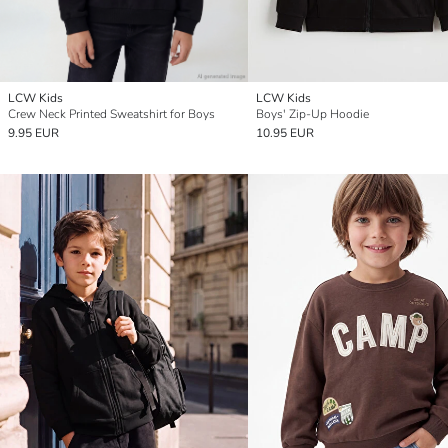
LCW Kids
LCW Kids
Crew Neck Printed Sweatshirt for Boys
Boys' Zip-Up Hoodie
9.95 EUR
10.95 EUR