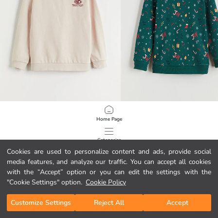
LCW Kids
LCW Kids
Home Page
Crew Neck Boys' Sweatshirt
New Year Themed Boys' Thick Sweat
8.95 EUR
17.95 EUR
Categories
Cookies are used to personalize content and ads, provide social
media features, and analyze our traffic. You can accept all cookies
My Cart
1
/
146
with the “Accept” option or you can edit the settings with the
"Cookie Settings" option.
Cookie Policy
Customize Settings
Reject All
Accept