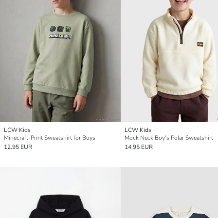
LCW Kids
LCW Kids
Minecraft-Print Sweatshirt for Boys
Mock Neck Boy's Polar Sweatshirt
12.95 EUR
14.95 EUR