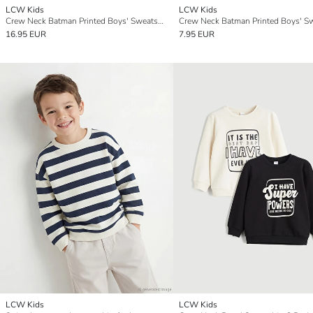
LCW Kids
LCW Kids
Crew Neck Batman Printed Boys' Sweatshirt
16.95 EUR
7.95 EUR
LCW Kids
LCW Kids