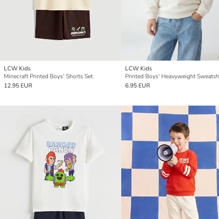
LCW Kids
LCW Kids
Minecraft Printed Boys' Shorts Set
Printed Boys' Heavyweight Sweatsh
12.95 EUR
6.95 EUR