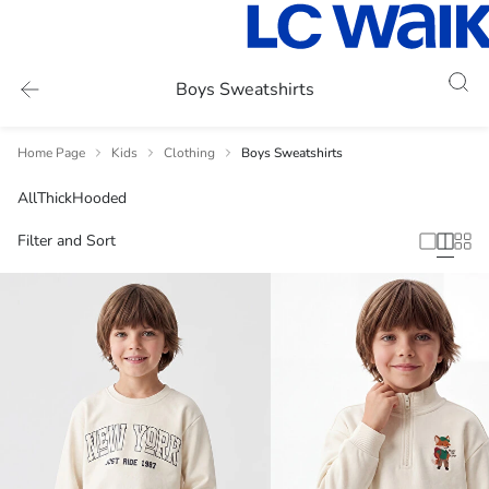
Boys Sweatshirts
Home Page
Kids
Clothing
Boys Sweatshirts
All
Thick
Hooded
Filter and Sort