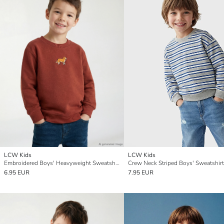
LCW Kids
LCW Kids
Embroidered Boys' Heavyweight Sweatshirt
Crew Neck Striped Boys' Sweatshirt
6.95 EUR
7.95 EUR