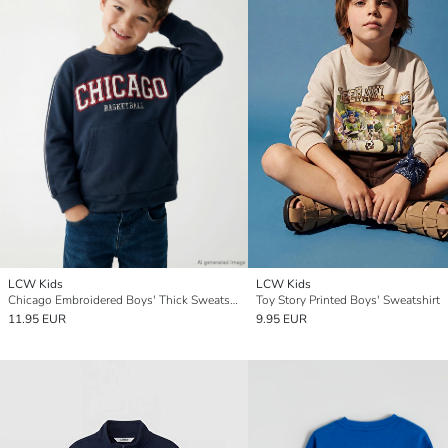
LCW Kids
LCW Kids
Chicago Embroidered Boys' Thick Sweatshirt
Toy Story Printed Boys' Sweatshirt
11.95 EUR
9.95 EUR