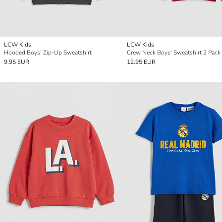
LCW Kids
LCW Kids
Hooded Boys' Zip-Up Sweatshirt
Crew Neck Boys' Sweatshirt 2 Pack
9.95 EUR
12.95 EUR