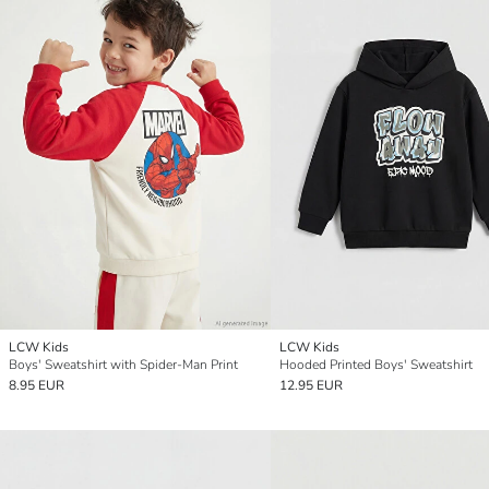
LCW Kids
LCW Kids
Boys' Sweatshirt with Spider-Man Print
Hooded Printed Boys' Sweatshirt
8.95 EUR
12.95 EUR