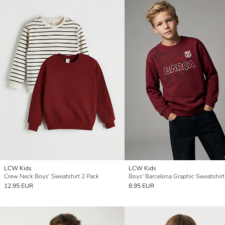
LCW Kids
LCW Kids
Crew Neck Boys' Sweatshirt 2 Pack
Boys' Barcelona Graphic Sweatshirt
12.95 EUR
8.95 EUR