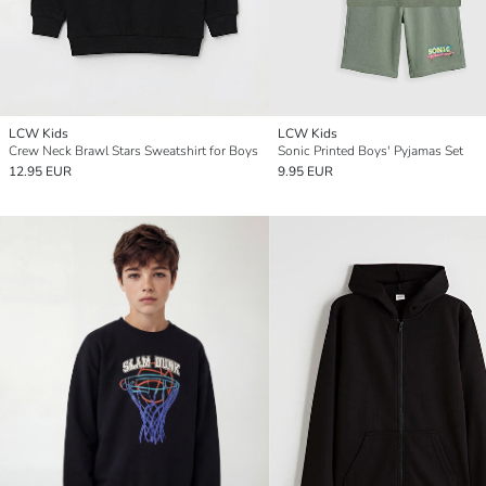
LCW Kids
LCW Kids
Crew Neck Brawl Stars Sweatshirt for Boys
Sonic Printed Boys' Pyjamas Set
12.95 EUR
9.95 EUR