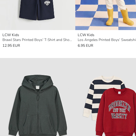
LCW Kids
LCW Kids
Brawl Stars Printed Boys' T-Shirt and Shorts
Los Angeles Printed Boys' Sweatshi
12.95 EUR
6.95 EUR