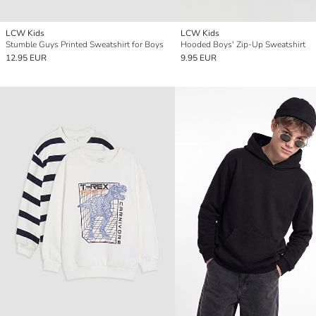
LCW Kids
LCW Kids
Stumble Guys Printed Sweatshirt for Boys
Hooded Boys' Zip-Up Sweatshirt
12.95 EUR
9.95 EUR