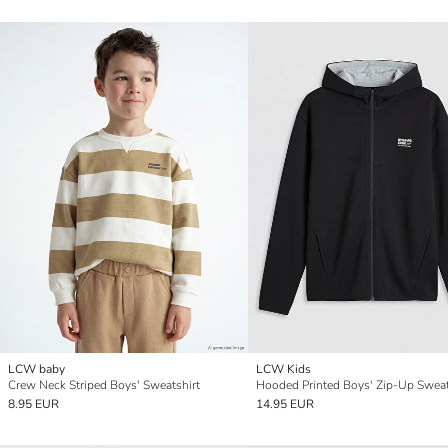
LCW baby
LCW Kids
Crew Neck Striped Boys' Sweatshirt
Hooded Printed Boys' Zip-Up Sweat
8.95 EUR
14.95 EUR