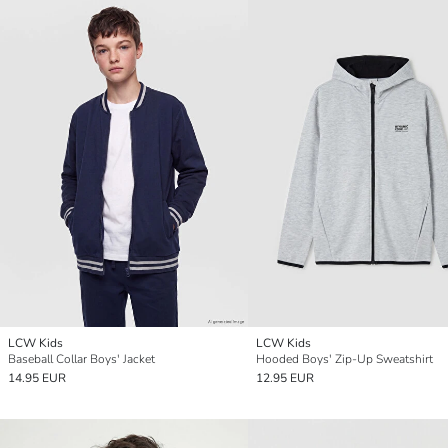
LCW Kids
LCW Kids
Baseball Collar Boys' Jacket
Hooded Boys' Zip-Up Sweatshirt
14.95 EUR
12.95 EUR