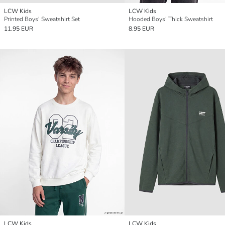
LCW Kids
LCW Kids
Printed Boys' Sweatshirt Set
Hooded Boys' Thick Sweatshirt
11.95 EUR
8.95 EUR
LCW Kids
LCW Kids