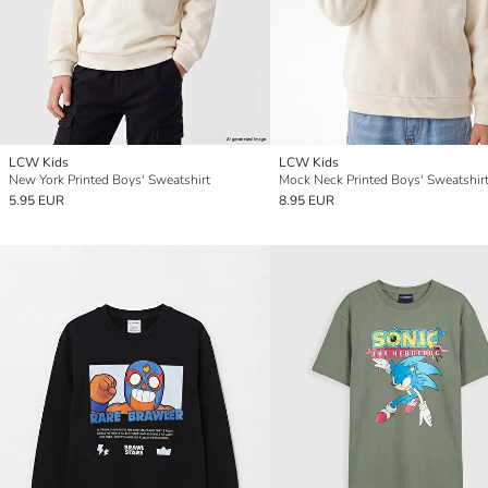
LCW Kids
LCW Kids
New York Printed Boys' Sweatshirt
Mock Neck Printed Boys' Sweatshir
5.95 EUR
8.95 EUR