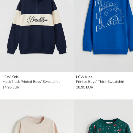
LCW Kids
LCW Kids
Mock Neck Printed Boys' Sweatshirt
Printed Boys' Thick Sweatshirt
14.95 EUR
10.95 EUR