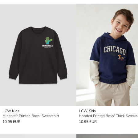
LCW Kids
LCW Kids
Minecraft Printed Boys' Sweatshirt
Hooded Printed Boys' Thick Sweats
10.95 EUR
10.95 EUR