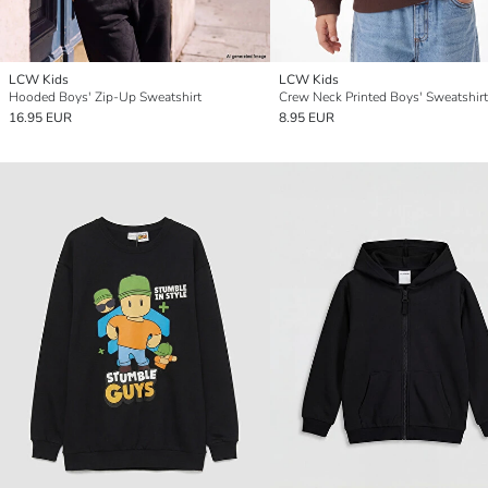
LCW Kids
LCW Kids
Hooded Boys' Zip-Up Sweatshirt
Crew Neck Printed Boys' Sweatshirt
16.95 EUR
8.95 EUR