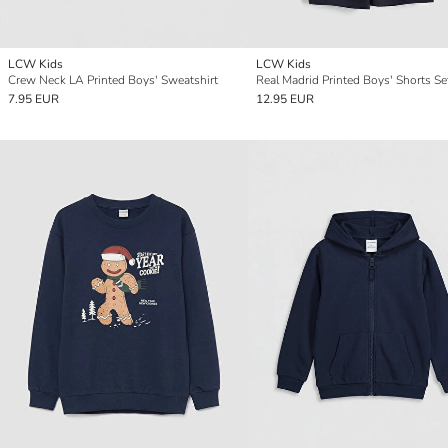
LCW Kids
LCW Kids
Crew Neck LA Printed Boys' Sweatshirt
Real Madrid Printed Boys' Shorts Se
7.95 EUR
12.95 EUR