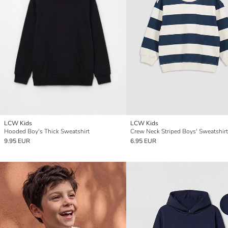
LCW Kids
LCW Kids
Hooded Boy's Thick Sweatshirt
Crew Neck Striped Boys' Sweatshirt
9.95 EUR
6.95 EUR