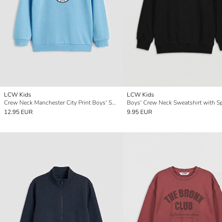
LCW Kids
LCW Kids
Crew Neck Manchester City Print Boys' Sweatshirt
12.95 EUR
9.95 EUR