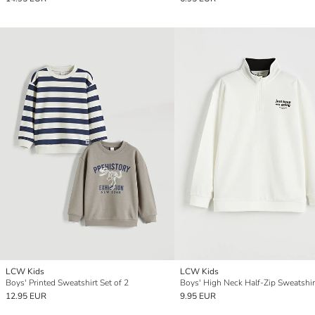
LCW Kids
LCW Kids
Boys' Printed Sweatshirt Set of 2
Boys' High Neck Half-Zip Sweatshir
12.95 EUR
9.95 EUR