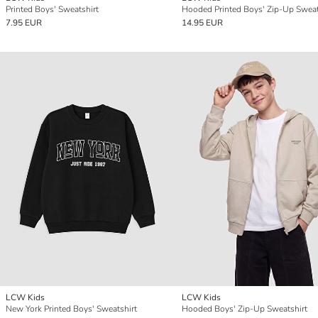
Printed Boys' Sweatshirt
Hooded Printed Boys' Zip-Up Sweat
7.95 EUR
14.95 EUR
LCW Kids
LCW Kids
New York Printed Boys' Sweatshirt
Hooded Boys' Zip-Up Sweatshirt