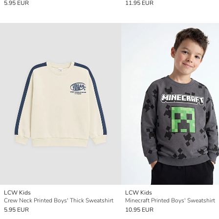
5.95 EUR
11.95 EUR
LCW Kids
LCW Kids
Crew Neck Printed Boys' Thick Sweatshirt
Minecraft Printed Boys' Sweatshirt
5.95 EUR
10.95 EUR