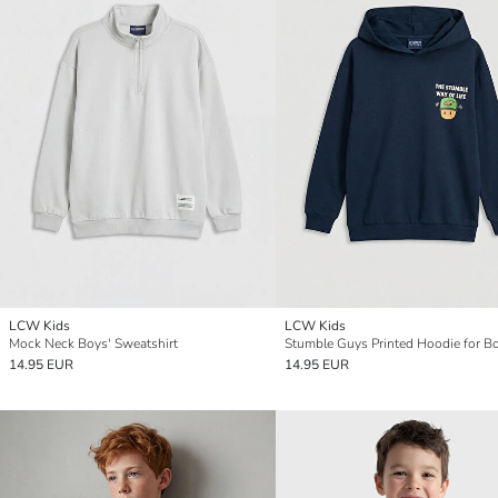
LCW Kids
LCW Kids
Mock Neck Boys' Sweatshirt
Stumble Guys Printed Hoodie for B
14.95 EUR
14.95 EUR