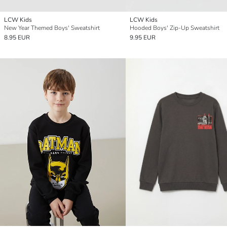
LCW Kids
LCW Kids
New Year Themed Boys' Sweatshirt
Hooded Boys' Zip-Up Sweatshirt
8.95 EUR
9.95 EUR