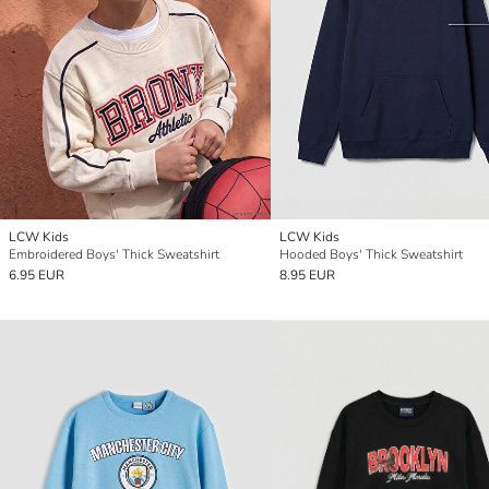
LCW Kids
LCW Kids
Embroidered Boys' Thick Sweatshirt
Hooded Boys' Thick Sweatshirt
6.95 EUR
8.95 EUR