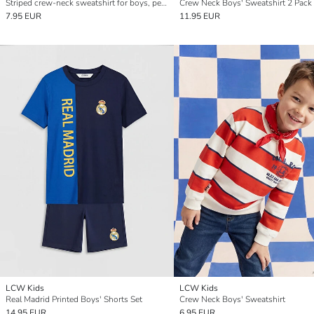
Striped crew-neck sweatshirt for boys, perfect for cooler days.
Crew Neck Boys' Sweatshirt 2 Pack
7.95 EUR
11.95 EUR
LCW Kids
LCW Kids
Real Madrid Printed Boys' Shorts Set
Crew Neck Boys' Sweatshirt
14.95 EUR
6.95 EUR