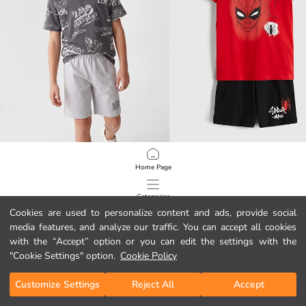
LCW Kids
LCW Kids
Home Page
Printed Boys' Shortie Pyjamas Set
6.95 EUR
7.95 EUR
Categories
Cookies are used to personalize content and ads, provide social
media features, and analyze our traffic. You can accept all cookies
My Cart
1
/
80
with the “Accept” option or you can edit the settings with the
"Cookie Settings" option.
Cookie Policy
Customize Settings
Reject All
Accept