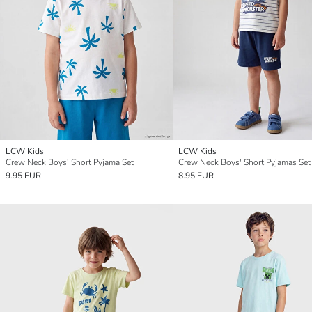
LCW Kids
LCW Kids
Crew Neck Boys' Short Pyjama Set
Crew Neck Boys' Short Pyjamas Set
9.95 EUR
8.95 EUR