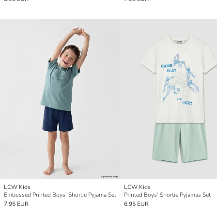
LCW Kids
LCW Kids
Embossed Printed Boys' Shortie Pyjama Set
Printed Boys' Shortie Pyjamas Set
7.95 EUR
6.95 EUR