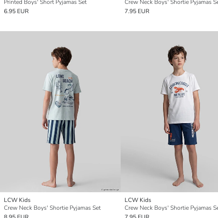
Printed Boys' Short Pyjamas Set
Crew Neck Boys' Shortie Pyjamas S
6.95 EUR
7.95 EUR
LCW Kids
LCW Kids
Crew Neck Boys' Shortie Pyjamas Set
Crew Neck Boys' Shortie Pyjamas S
8.95 EUR
7.95 EUR