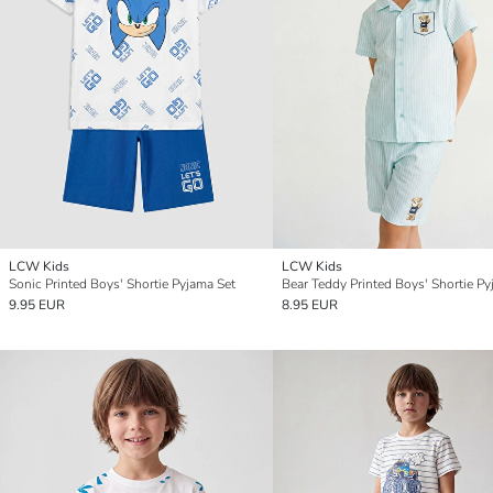
LCW Kids
LCW Kids
Sonic Printed Boys' Shortie Pyjama Set
9.95 EUR
8.95 EUR