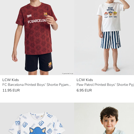
LCW Kids
LCW Kids
FC Barcelona Printed Boys' Shortie Pyjamas Set
11.95 EUR
6.95 EUR