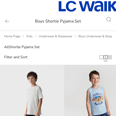
Boys Shortie Pyjama Set
Home Page
Kids
Underwear & Sleepwear
Boys Underwear & Sleepw
All
Shortie Pyjama Set
Filter and Sort