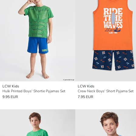
LCW Kids
LCW Kids
Hulk Printed Boys' Shortie Pyjamas Set
Crew Neck Boys' Short Pyjama Set
9.95 EUR
7.95 EUR