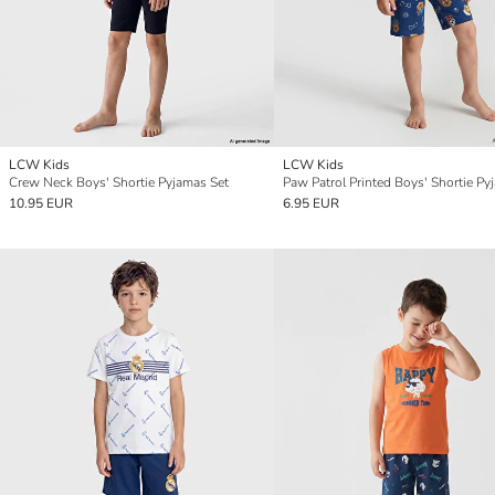
LCW Kids
LCW Kids
Crew Neck Boys' Shortie Pyjamas Set
10.95 EUR
6.95 EUR