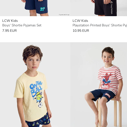
LCW Kids
LCW Kids
Boys' Shortie Pyjamas Set
7.95 EUR
10.95 EUR