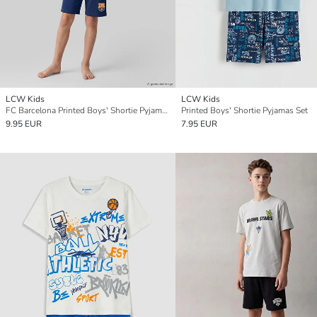
LCW Kids
LCW Kids
FC Barcelona Printed Boys' Shortie Pyjama Set
Printed Boys' Shortie Pyjamas Set
9.95 EUR
7.95 EUR