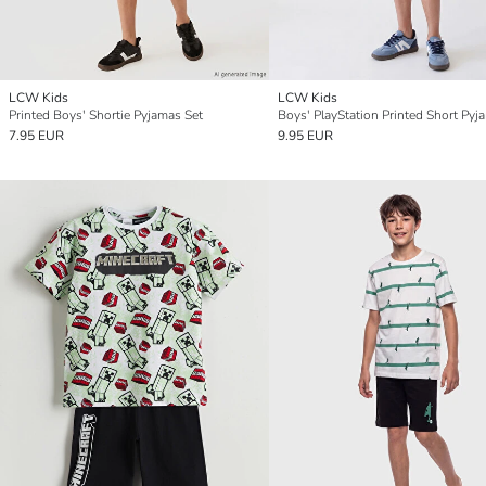
LCW Kids
LCW Kids
Printed Boys' Shortie Pyjamas Set
Boys' PlayStation Printed Short Pyj
7.95 EUR
9.95 EUR