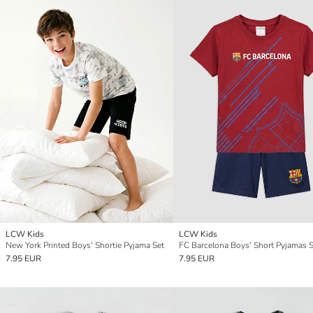
LCW Kids
LCW Kids
New York Printed Boys' Shortie Pyjama Set
FC Barcelona Boys' Short Pyjamas S
7.95 EUR
7.95 EUR