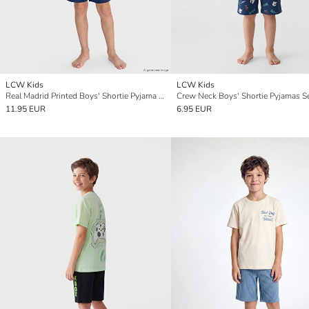
LCW Kids
LCW Kids
Real Madrid Printed Boys' Shortie Pyjama Set
Crew Neck Boys' Shortie Pyjamas S
11.95 EUR
6.95 EUR