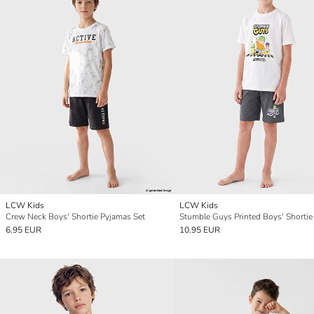
LCW Kids
LCW Kids
Crew Neck Boys' Shortie Pyjamas Set
6.95 EUR
10.95 EUR