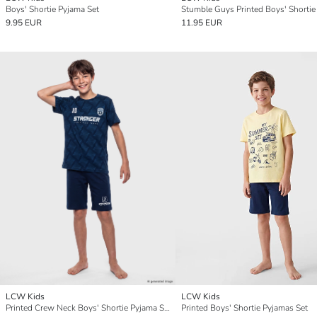
Boys' Shortie Pyjama Set
9.95 EUR
11.95 EUR
LCW Kids
LCW Kids
Printed Crew Neck Boys' Shortie Pyjama Set
Printed Boys' Shortie Pyjamas Set