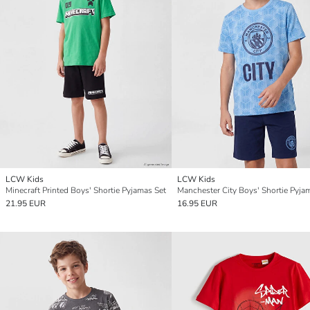
LCW Kids
LCW Kids
Minecraft Printed Boys' Shortie Pyjamas Set
Manchester City Boys' Shortie Pyja
21.95 EUR
16.95 EUR