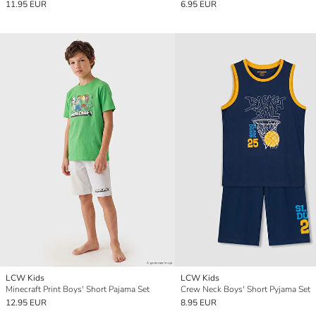
11.95 EUR
6.95 EUR
LCW Kids
LCW Kids
Minecraft Print Boys' Short Pajama Set
Crew Neck Boys' Short Pyjama Set
12.95 EUR
8.95 EUR