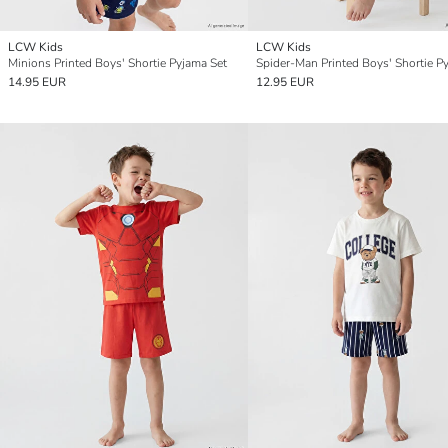
LCW Kids
LCW Kids
Minions Printed Boys' Shortie Pyjama Set
14.95 EUR
12.95 EUR