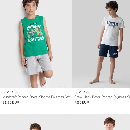
LCW Kids
LCW Kids
Minecraft Printed Boys' Shortie Pyjamas Set
Crew Neck Boys' Printed Pyjamas S
11.95 EUR
7.95 EUR