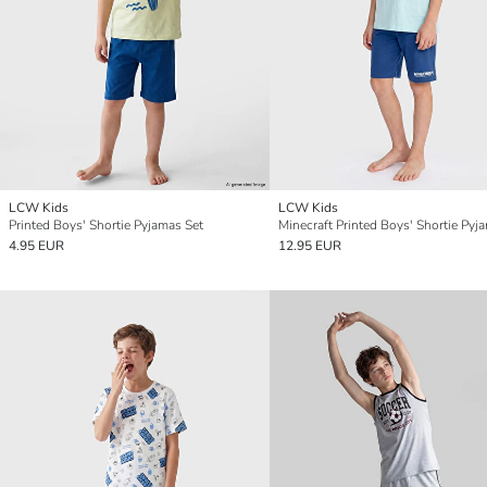
LCW Kids
LCW Kids
Printed Boys' Shortie Pyjamas Set
Minecraft Printed Boys' Shortie Pyj
4.95 EUR
12.95 EUR