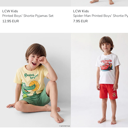
LCW Kids
LCW Kids
Printed Boys' Shortie Pyjamas Set
12.95 EUR
7.95 EUR