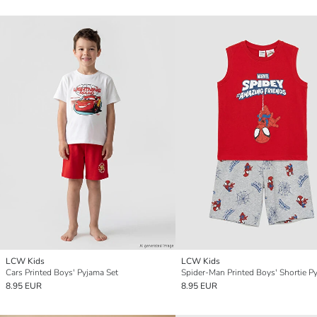
LCW Kids
LCW Kids
Cars Printed Boys' Pyjama Set
8.95 EUR
8.95 EUR