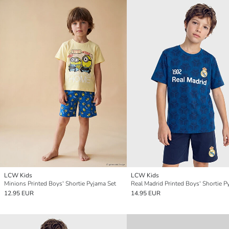
LCW Kids
LCW Kids
Minions Printed Boys' Shortie Pyjama Set
12.95 EUR
14.95 EUR