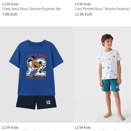
LCW Kids
LCW Kids
Crew Neck Boys' Shortie Pyjamas Set
Cars Printed Boys' Shortie Pyjamas 
7.95 EUR
11.95 EUR
LCW Kids
LCW Kids