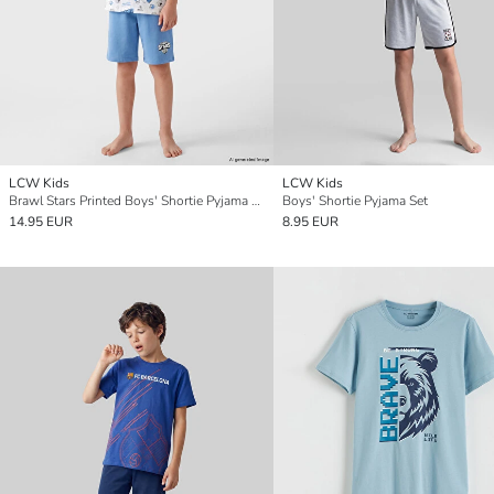
LCW Kids
LCW Kids
Brawl Stars Printed Boys' Shortie Pyjama Set
Boys' Shortie Pyjama Set
14.95 EUR
8.95 EUR