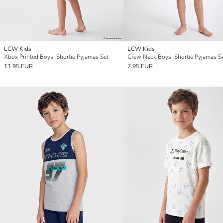
LCW Kids
LCW Kids
Xbox Printed Boys' Shortie Pyjamas Set
Crew Neck Boys' Shortie Pyjamas S
11.95 EUR
7.95 EUR