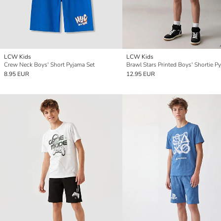
LCW Kids
LCW Kids
Crew Neck Boys' Short Pyjama Set
8.95 EUR
12.95 EUR