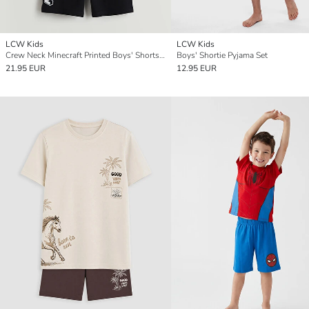
LCW Kids
LCW Kids
Crew Neck Minecraft Printed Boys' Shorts Pyjama Set
Boys' Shortie Pyjama Set
21.95 EUR
12.95 EUR