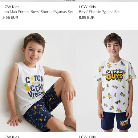
LCW Kids
LCW Kids
Iron Man Printed Boys' Shortie Pyjamas Set
Boys' Shortie Pyjama Set
9.95 EUR
8.95 EUR
LCW Kids
LCW Kids