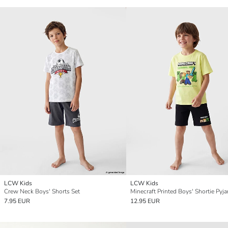
LCW Kids
LCW Kids
Crew Neck Boys' Shorts Set
Minecraft Printed Boys' Shortie Pyj
7.95 EUR
12.95 EUR