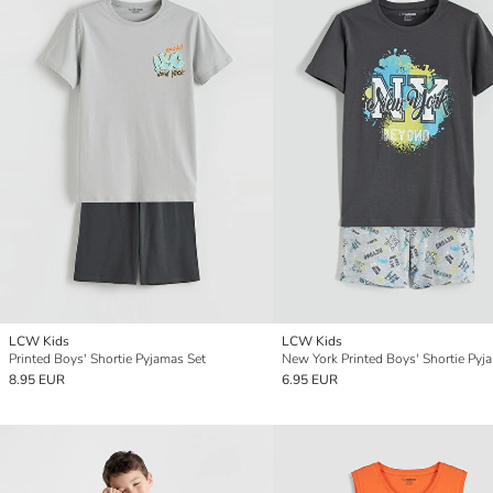
LCW Kids
LCW Kids
Printed Boys' Shortie Pyjamas Set
New York Printed Boys' Shortie Pyj
8.95 EUR
6.95 EUR