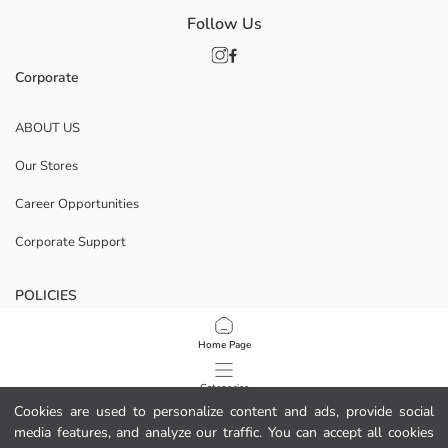
Follow Us
Corporate
ABOUT US
Our Stores
Career Opportunities
Corporate Support
POLICIES
Data Privacy And Security Policy
Home Page
Terms Of Use
Categories
Cookies are used to personalize content and ads, provide social
Cookie Policy
media features, and analyze our traffic. You can accept all cookies
My Cart
1
/
8