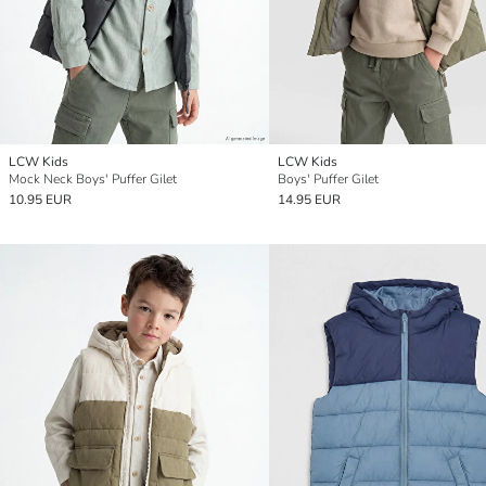
LCW Kids
LCW Kids
Mock Neck Boys' Puffer Gilet
Boys' Puffer Gilet
10.95 EUR
14.95 EUR