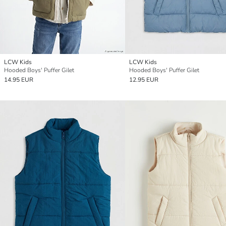
LCW Kids
LCW Kids
Hooded Boys' Puffer Gilet
Hooded Boys' Puffer Gilet
14.95 EUR
12.95 EUR