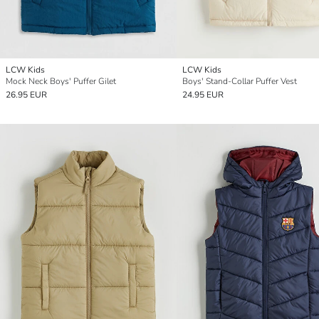
LCW Kids
LCW Kids
Mock Neck Boys' Puffer Gilet
Boys' Stand-Collar Puffer Vest
26.95 EUR
24.95 EUR