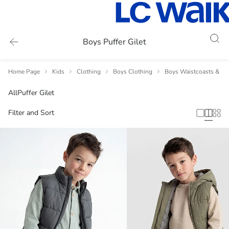
Boys Puffer Gilet
Home Page
Kids
Clothing
Boys Clothing
Boys Waistcoasts & Gil
All
Puffer Gilet
Filter and Sort