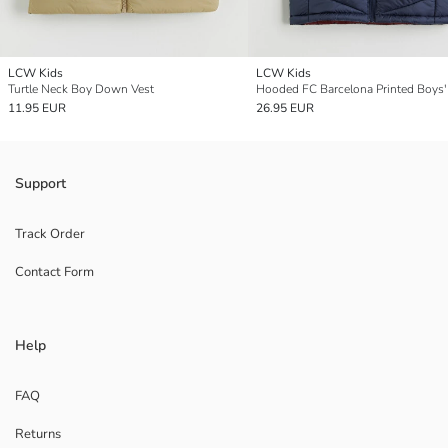
LCW Kids
LCW Kids
Turtle Neck Boy Down Vest
Hooded FC Barcelona Printed Boys'
11.95 EUR
26.95 EUR
Support
Track Order
Contact Form
Help
FAQ
Returns