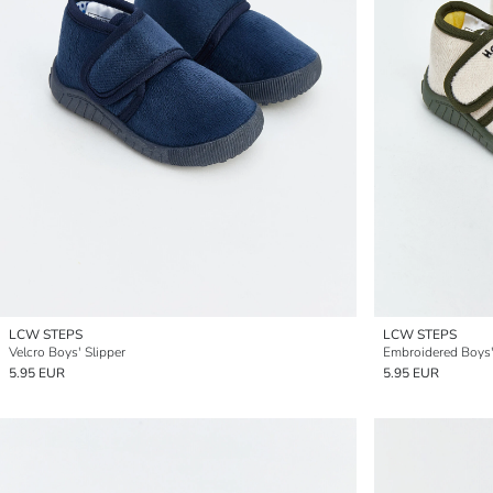
LCW STEPS
LCW STEPS
Velcro Boys' Slipper
Embroidered Boys'
5.95 EUR
5.95 EUR