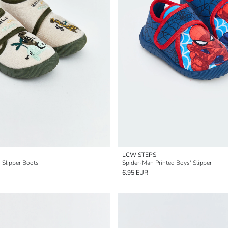
LCW STEPS
 Slipper Boots
Spider-Man Printed Boys' Slipper
6.95 EUR