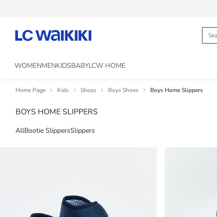
WOMEN
MEN
KIDS
BABY
LCW HOME
Home Page
Kids
Shoes
Boys Shoes
Boys Home Slippers
BOYS HOME SLIPPERS
All
Bootie Slippers
Slippers