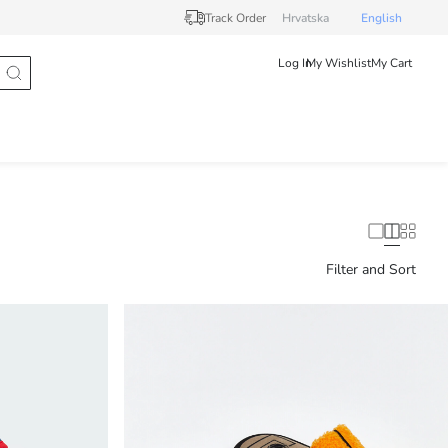
Track Order
Hrvatska
English
Log In
My Wishlist
My Cart
Filter and Sort