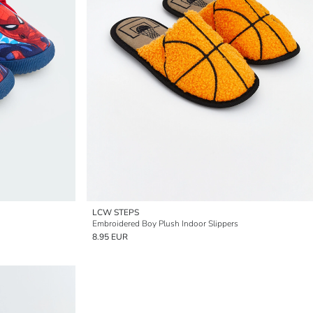
LCW STEPS
Embroidered Boy Plush Indoor Slippers
8.95 EUR