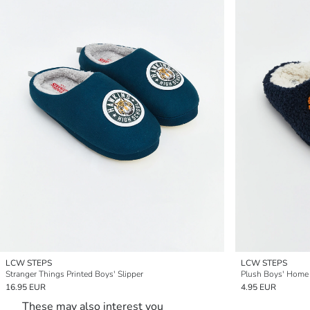
LCW STEPS
LCW STEPS
Stranger Things Printed Boys' Slipper
Plush Boys' Home 
16.95 EUR
4.95 EUR
These may also interest you