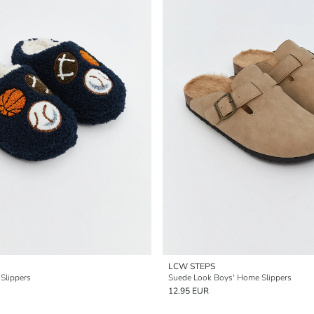
LCW STEPS
Slippers
Suede Look Boys' Home Slippers
12.95 EUR