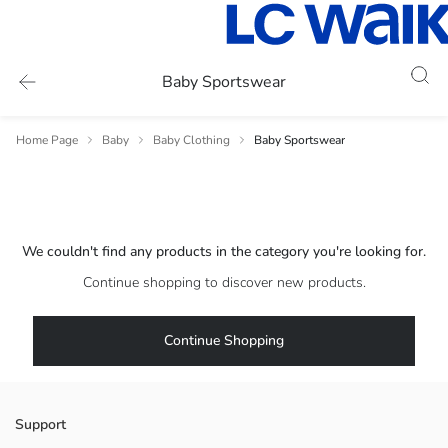
Baby Sportswear
Home Page
Baby
Baby Clothing
Baby Sportswear
We couldn't find any products in the category you're looking for.
Continue shopping to discover new products.
Continue Shopping
Support