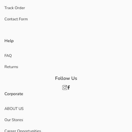
Track Order
Contact Form
Help
FAQ
Returns
Follow Us
Corporate
ABOUT US
Our Stores
Career Opportunities