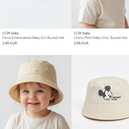
LCW baby
LCW baby
Floral Embroidered Baby Girl Bucket Hat
Cherry Print Baby Girls' Bucket Hat
3.95 EUR
3.95 EUR