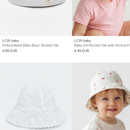
LCW baby
LCW baby
Embroidered Baby Boys' Bucket Hat
Baby Girl Bucket Hat with Animal F
4.95 EUR
4.45 EUR