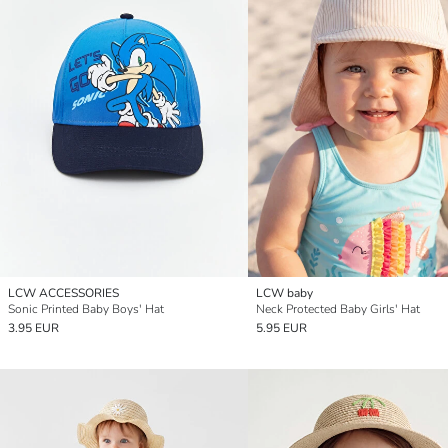
LCW ACCESSORIES
LCW baby
Sonic Printed Baby Boys' Hat
Neck Protected Baby Girls' Hat
3.95 EUR
5.95 EUR