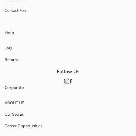
Contact Form
Help
FAQ
Returns
Follow Us
Corporate
ABOUT US
Our Stores
Career Opportunities