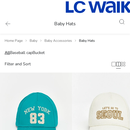
Baby Hats
Home Page
Baby
Baby Accessories
Baby Hats
All
Baseball cap
Bucket
Filter and Sort