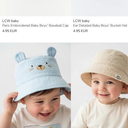
LCW baby
LCW baby
Paris Embroidered Baby Boys' Baseball Cap
Ear Detailed Baby Boys' Bucket Hat
4.95 EUR
4.95 EUR