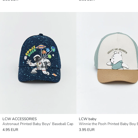
LCW ACCESSORIES
LCW baby
Astronaut Printed Baby Boys' Baseball Cap
4.95 EUR
3.95 EUR