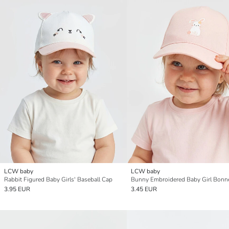
LCW baby
LCW baby
Rabbit Figured Baby Girls' Baseball Cap
Bunny Embroidered Baby Girl Bonn
3.95 EUR
3.45 EUR