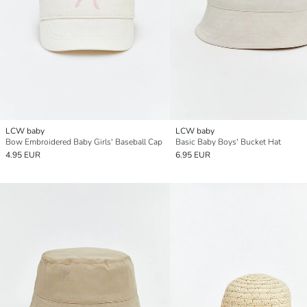
LCW baby
LCW baby
Bow Embroidered Baby Girls' Baseball Cap
Basic Baby Boys' Bucket Hat
4.95 EUR
6.95 EUR