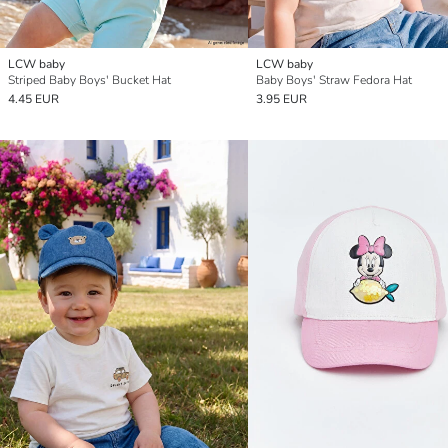
LCW baby
LCW baby
Striped Baby Boys' Bucket Hat
Baby Boys' Straw Fedora Hat
4.45 EUR
3.95 EUR