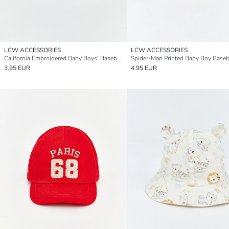
LCW ACCESSORIES
LCW ACCESSORIES
California Embroidered Baby Boys' Baseball Cap
Spider-Man Printed Baby Boy Baseb
3.95 EUR
4.95 EUR