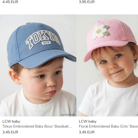
4.45 EUR
3.95 EUR
LCW baby
LCW baby
Tokyo Embroidered Baby Boys' Baseball Cap
3.45 EUR
3.45 EUR