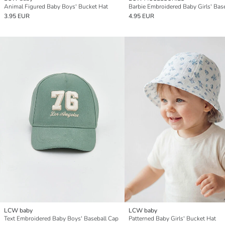
Animal Figured Baby Boys' Bucket Hat
3.95 EUR
4.95 EUR
LCW baby
LCW baby
Text Embroidered Baby Boys' Baseball Cap
Patterned Baby Girls' Bucket Hat