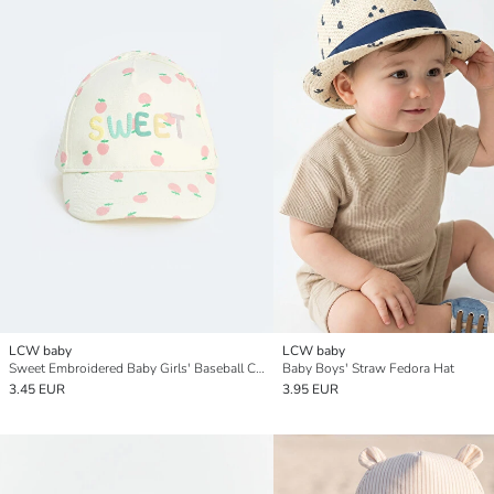
LCW baby
LCW baby
Sweet Embroidered Baby Girls' Baseball Cap
Baby Boys' Straw Fedora Hat
3.45 EUR
3.95 EUR