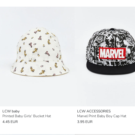
LCW baby
LCW ACCESSORIES
Printed Baby Girls' Bucket Hat
Marvel Print Baby Boy Cap Hat
4.45 EUR
3.95 EUR