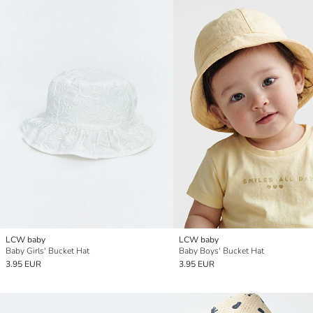
LCW baby
LCW baby
Baby Girls' Bucket Hat
Baby Boys' Bucket Hat
3.95 EUR
3.95 EUR