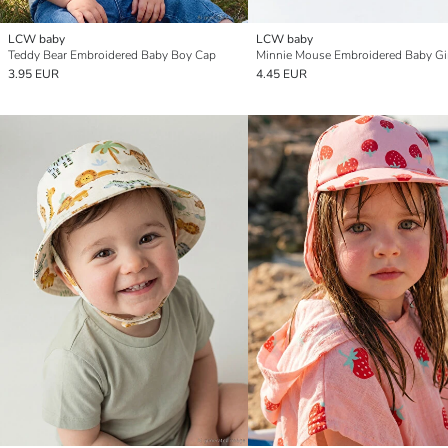
LCW baby
LCW baby
Teddy Bear Embroidered Baby Boy Cap
3.95 EUR
4.45 EUR