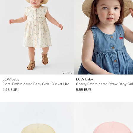
LCW baby
LCW baby
Floral Embroidered Baby Girls' Bucket Hat
Cherry Embroidered Straw Baby Girl
4.95 EUR
5.95 EUR