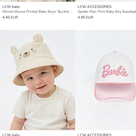
LCW baby
LCW ACCESSORIES
Minnie Mouse Printed Baby Boys' Bucket Hat
Spider-Man Print Baby Boy Basebal
4.45 EUR
4.95 EUR
LCW baby
LCW ACCESSORIES