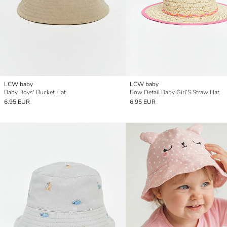
LCW baby
LCW baby
Baby Boys' Bucket Hat
Bow Detail Baby Girl’S Straw Hat
6.95 EUR
6.95 EUR