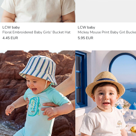
LCW baby
LCW baby
Floral Embroidered Baby Girls' Bucket Hat
Mickey Mouse Print Baby Girl Bucke
4.45 EUR
5.95 EUR