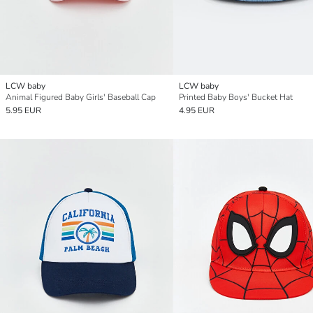
LCW baby
LCW baby
Animal Figured Baby Girls' Baseball Cap
Printed Baby Boys' Bucket Hat
5.95 EUR
4.95 EUR