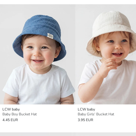
LCW baby
LCW baby
Baby Boy Bucket Hat
Baby Girls' Bucket Hat
4.45 EUR
3.95 EUR