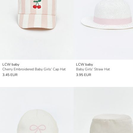
LCW baby
LCW baby
Cherry Embroidered Baby Girls' Cap Hat
Baby Girls' Straw Hat
3.45 EUR
3.95 EUR