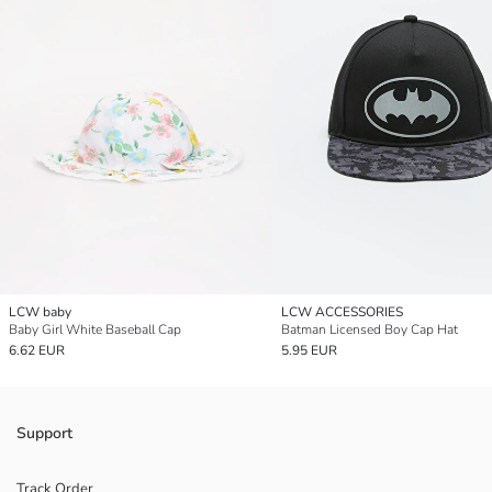
LCW baby
LCW ACCESSORIES
Baby Girl White Baseball Cap
Batman Licensed Boy Cap Hat
6.62 EUR
5.95 EUR
Support
Track Order