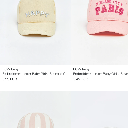
LCW baby
LCW baby
Embroidered Letter Baby Girls' Baseball Cap
3.95 EUR
3.45 EUR