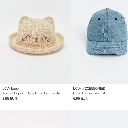
LCW baby
LCW ACCESSORIES
Animal Figured Baby Girls' Fedora Hat
Girls' Denim Cap Hat
5.95 EUR
6.95 EUR