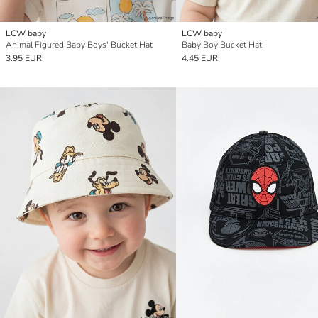
LCW baby
LCW baby
Animal Figured Baby Boys' Bucket Hat
Baby Boy Bucket Hat
3.95 EUR
4.45 EUR