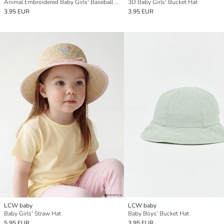
Animal Embroidered Baby Girls' Baseball Cap
3D Baby Girls' Bucket Hat
3.95 EUR
3.95 EUR
LCW baby
LCW baby
Baby Girls' Straw Hat
Baby Boys' Bucket Hat
5.95 EUR
3.95 EUR