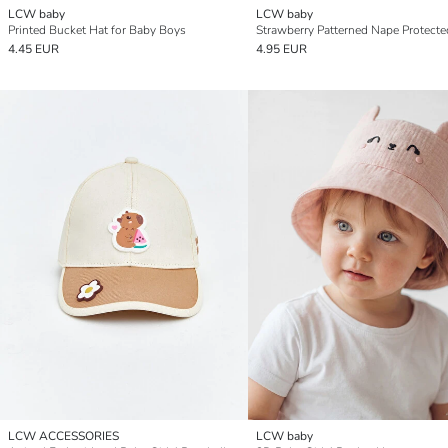
LCW baby
LCW baby
Printed Bucket Hat for Baby Boys
4.45 EUR
4.95 EUR
LCW ACCESSORIES
LCW baby