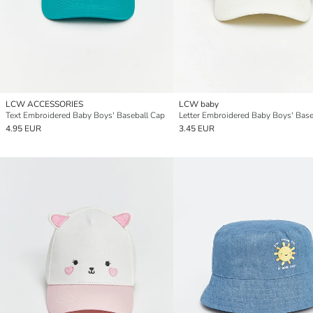
LCW ACCESSORIES
LCW baby
Text Embroidered Baby Boys' Baseball Cap
4.95 EUR
3.45 EUR