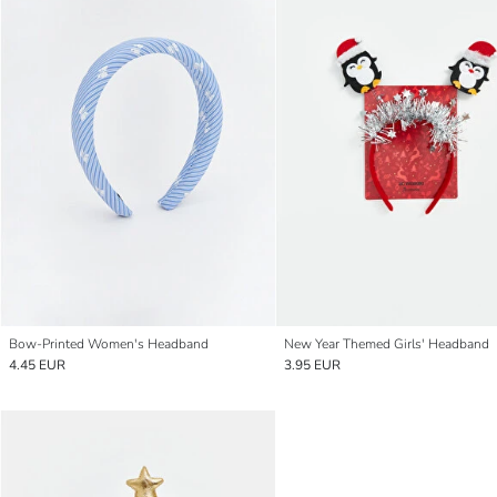
Bow-Printed Women's Headband
New Year Themed Girls' Headband
4.45 EUR
3.95 EUR