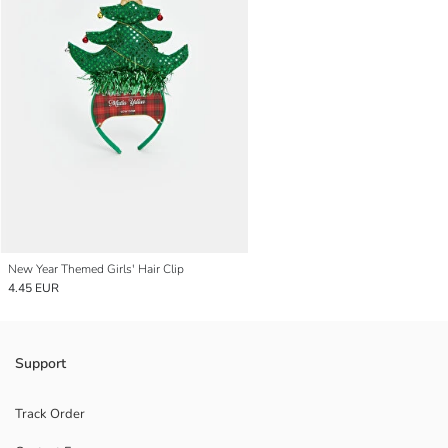
New Year Themed Girls' Hair Clip
4.45 EUR
Support
Track Order