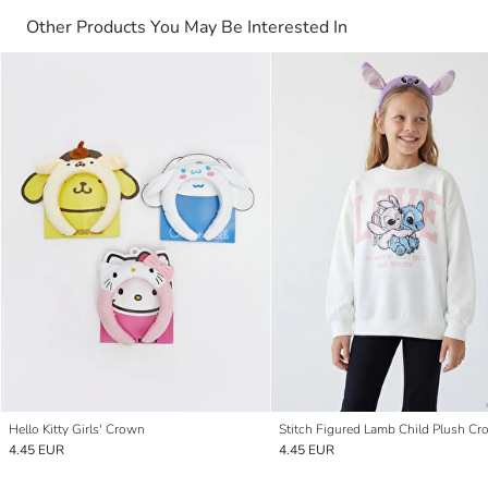
Other Products You May Be Interested In
Hello Kitty Girls' Crown
Stitch Figured Lamb Child Plush C
4.45 EUR
4.45 EUR