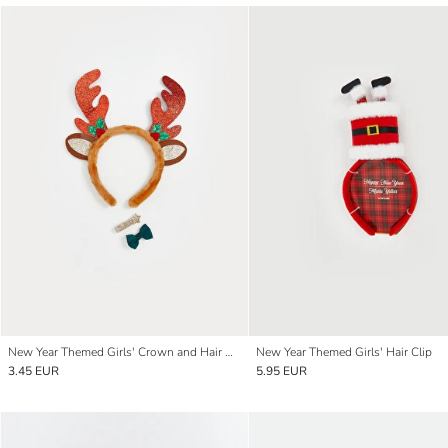
New Year Themed Girls' Crown and Hair Clip Set
New Year Themed Girls' Hair Clip
3.45 EUR
5.95 EUR