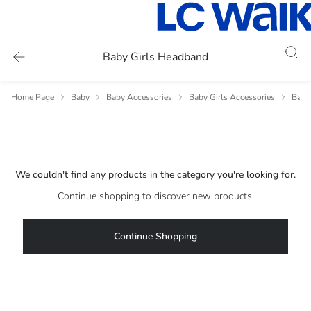
Baby Girls Headband
Home Page
Baby
Baby Accessories
Baby Girls Accessories
Baby 
We couldn't find any products in the category you're looking for.
Continue shopping to discover new products.
Continue Shopping