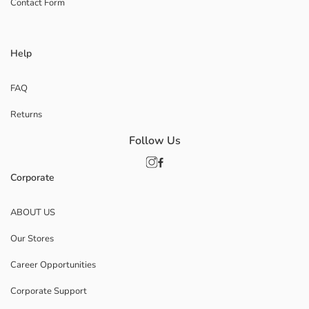
Contact Form
Help
FAQ
Returns
Follow Us
Corporate
ABOUT US
Our Stores
Career Opportunities
Corporate Support