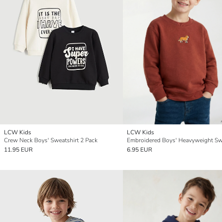
LCW Kids
LCW Kids
Crew Neck Boys' Sweatshirt 2 Pack
11.95 EUR
6.95 EUR