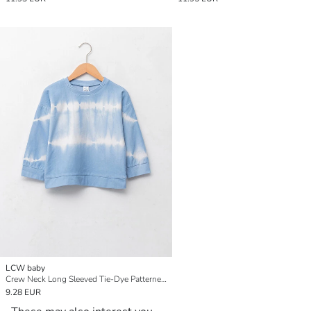
LCW baby
Crew Neck Long Sleeved Tie-Dye Patterned Baby Boy Sweatshirt
9.28 EUR