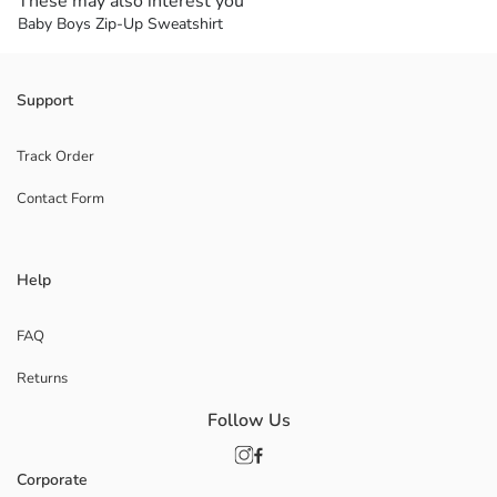
These may also interest you
Baby Boys Zip-Up Sweatshirt
Support
Track Order
Contact Form
Help
FAQ
Returns
Follow Us
Corporate