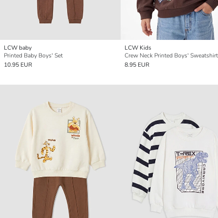
LCW baby
LCW Kids
Printed Baby Boys' Set
Crew Neck Printed Boys' Sweatshirt
10.95 EUR
8.95 EUR