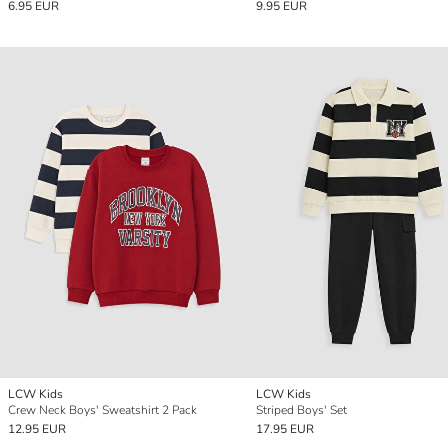
6.95 EUR
9.95 EUR
LCW Kids
LCW Kids
Crew Neck Boys' Sweatshirt 2 Pack
Striped Boys' Set
12.95 EUR
17.95 EUR