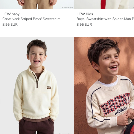
LCW baby
LCW Kids
Crew Neck Striped Boys' Sweatshirt
Boys' Sweatshirt with Spider-Man P
8.95 EUR
8.95 EUR