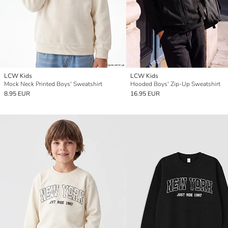
LCW Kids
LCW Kids
Mock Neck Printed Boys' Sweatshirt
Hooded Boys' Zip-Up Sweatshirt
8.95 EUR
16.95 EUR