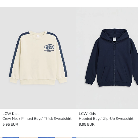
LCW Kids
LCW Kids
Crew Neck Printed Boys' Thick Sweatshirt
Hooded Boys' Zip-Up Sweatshirt
5.95 EUR
9.95 EUR