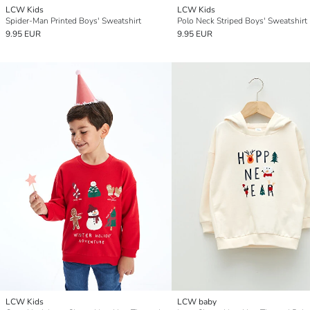
LCW Kids
LCW Kids
Spider-Man Printed Boys' Sweatshirt
Polo Neck Striped Boys' Sweatshirt
9.95 EUR
9.95 EUR
LCW Kids
LCW baby