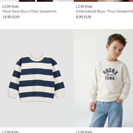
LCW Kids
LCW Kids
Mock Neck Boy's Polar Sweatshirt
Embroidered Boys' Thick Sweatshir
14.95 EUR
6.95 EUR
LCW Kids
LCW Kids