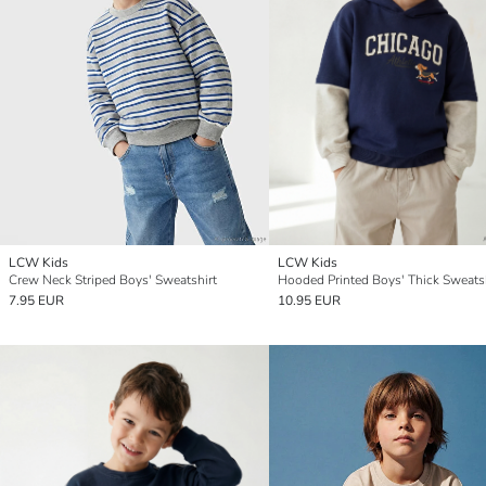
LCW Kids
LCW Kids
Crew Neck Striped Boys' Sweatshirt
Hooded Printed Boys' Thick Sweats
7.95 EUR
10.95 EUR