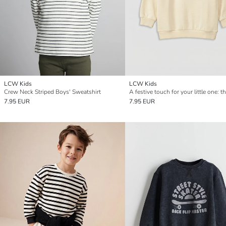
LCW Kids
LCW Kids
Crew Neck Striped Boys' Sweatshirt
7.95 EUR
7.95 EUR