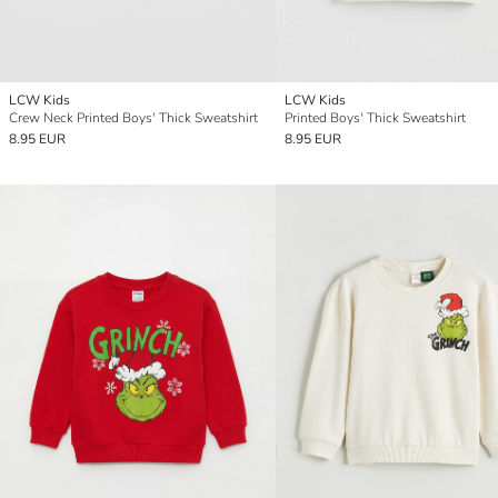
LCW Kids
LCW Kids
Crew Neck Printed Boys' Thick Sweatshirt
Printed Boys' Thick Sweatshirt
8.95 EUR
8.95 EUR