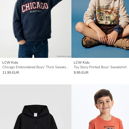
LCW Kids
LCW Kids
Chicago Embroidered Boys' Thick Sweatshirt
Toy Story Printed Boys' Sweatshirt
11.95 EUR
9.95 EUR