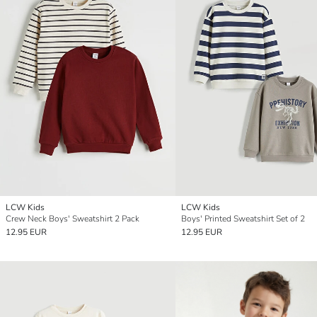
LCW Kids
LCW Kids
Crew Neck Boys' Sweatshirt 2 Pack
Boys' Printed Sweatshirt Set of 2
12.95 EUR
12.95 EUR