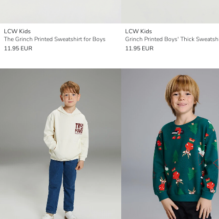
LCW Kids
LCW Kids
The Grinch Printed Sweatshirt for Boys
Grinch Printed Boys' Thick Sweatshi
11.95 EUR
11.95 EUR