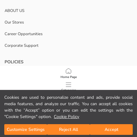
ABOUT US
Our Stores
Career Opportunities
Corporate Support
POLICIES
Data Privacy And Security Policy
Home Page
Terms Of Use
Categories
Cookies are used to personalize content and ads, provide social
Cookie Policy
media features, and analyze our traffic. You can accept all cookies
My Cart
1
/
53
with the “Accept” option or you can edit the settings with the
Download Our App
"Cookie Settings" option.
Cookie Policy
Customize Settings
Reject All
Accept