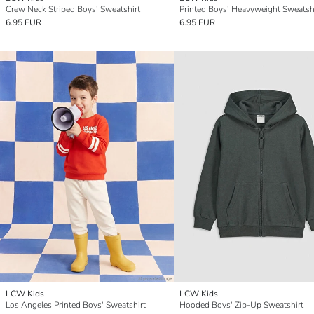
Crew Neck Striped Boys' Sweatshirt
Printed Boys' Heavyweight Sweatsh
6.95 EUR
6.95 EUR
LCW Kids
LCW Kids
Los Angeles Printed Boys' Sweatshirt
Hooded Boys' Zip-Up Sweatshirt