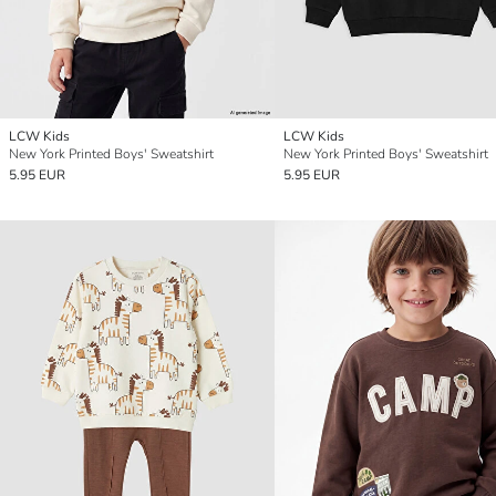
LCW Kids
LCW Kids
New York Printed Boys' Sweatshirt
New York Printed Boys' Sweatshirt
5.95 EUR
5.95 EUR