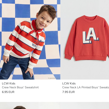
LCW Kids
LCW Kids
Crew Neck Boys' Sweatshirt
Crew Neck LA Printed Boys' Sweats
6.95 EUR
7.95 EUR