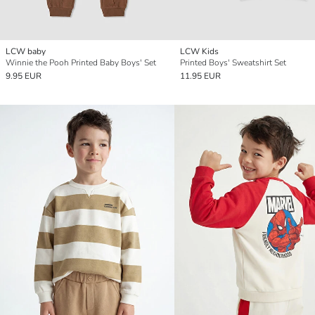
LCW baby
LCW Kids
Winnie the Pooh Printed Baby Boys' Set
Printed Boys' Sweatshirt Set
9.95 EUR
11.95 EUR