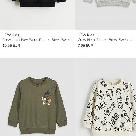
LCW Kids
LCW Kids
Crew Neck Paw Patrol Printed Boys' Sweatshirt
Crew Neck Printed Boys' Sweatshirt
10.95 EUR
7.95 EUR