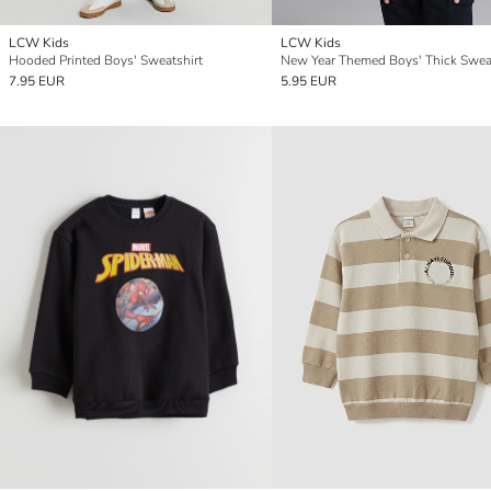
LCW Kids
LCW Kids
Hooded Printed Boys' Sweatshirt
New Year Themed Boys' Thick Sweat
7.95 EUR
5.95 EUR