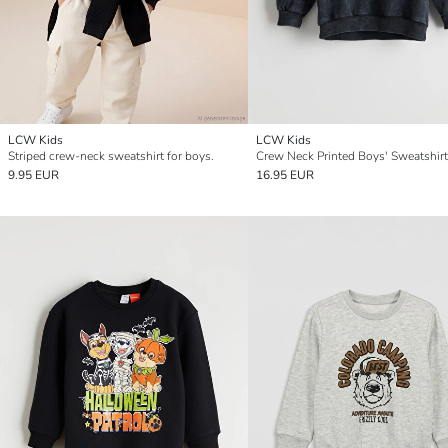
LCW Kids
LCW Kids
Striped crew-neck sweatshirt for boys.
Crew Neck Printed Boys' Sweatshirt
9.95 EUR
16.95 EUR