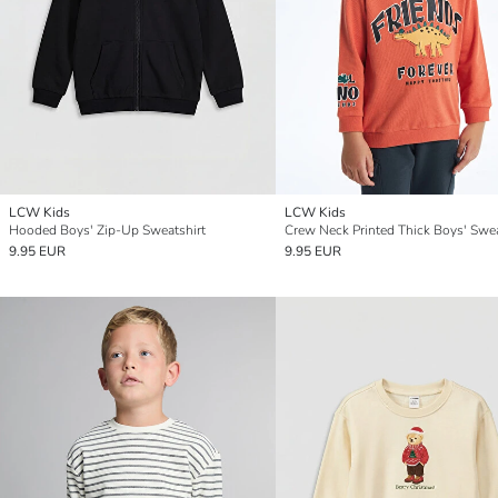
LCW Kids
LCW Kids
Hooded Boys' Zip-Up Sweatshirt
Crew Neck Printed Thick Boys' Swea
9.95 EUR
9.95 EUR