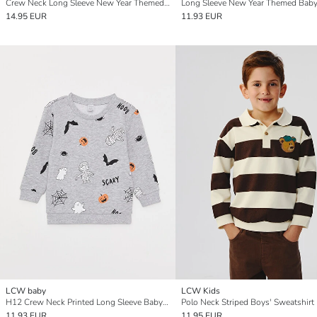
Crew Neck Long Sleeve New Year Themed Baby Boys' Sweatshirt
14.95 EUR
11.93 EUR
LCW baby
LCW Kids
H12 Crew Neck Printed Long Sleeve Baby Boy Sweatshirt
Polo Neck Striped Boys' Sweatshirt
11.93 EUR
11.95 EUR