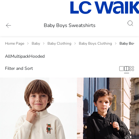
Baby Boys Sweatshirts
Home Page
Baby
Baby Clothing
Baby Boys Clothing
Baby Boys 
All
Multipack
Hooded
Filter and Sort