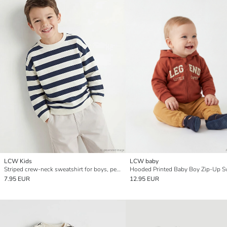
LCW Kids
LCW baby
Striped crew-neck sweatshirt for boys, perfect for cooler days.
7.95 EUR
12.95 EUR