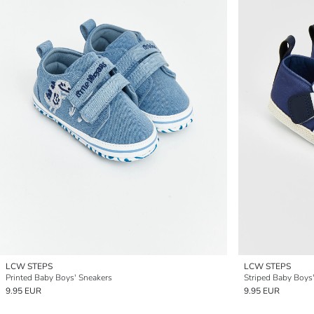
LCW STEPS
LCW STEPS
Printed Baby Boys' Sneakers
Striped Baby Boys'
9.95 EUR
9.95 EUR