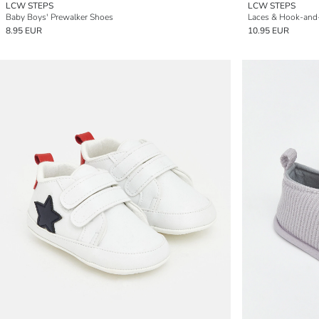
LCW STEPS
LCW STEPS
Baby Boys' Prewalker Shoes
Laces & Hook-and
8.95 EUR
10.95 EUR