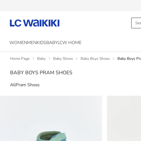
WOMEN
MEN
KIDS
BABY
LCW HOME
Home Page
Baby
Baby Shoes
Baby Boys Shoes
Baby Boys Pr
BABY BOYS PRAM SHOES
All
Pram Shoes