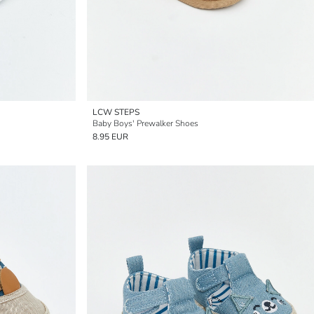
LCW STEPS
Baby Boys' Prewalker Shoes
8.95 EUR