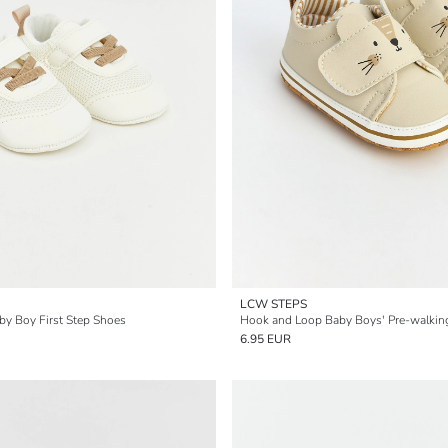
LCW STEPS
y Boy First Step Shoes
Hook and Loop Baby Boys' Pre-walkin
6.95 EUR