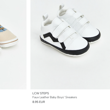
LCW STEPS
Faux Leather Baby Boys' Sneakers
8.95 EUR