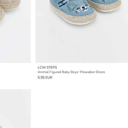
LCW STEPS
Animal Figured Baby Boys' Prewalker Shoes
5.95 EUR