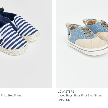
LCW STEPS
 First Step Shoes
Laced Boys' Baby First Step Shoes
8.95 EUR