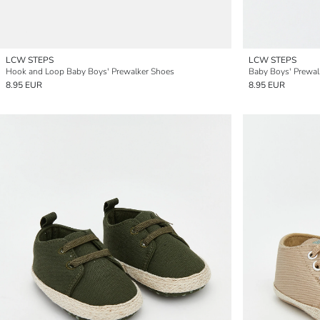
LCW STEPS
LCW STEPS
Hook and Loop Baby Boys' Prewalker Shoes
Baby Boys' Prewal
8.95 EUR
8.95 EUR