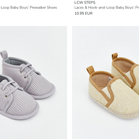
LCW STEPS
-Loop Baby Boys' Prewalker Shoes
Laces & Hook-and-Loop Baby Boys' Pr
10.95 EUR