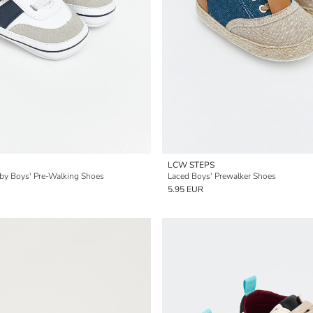
LCW STEPS
by Boys' Pre-Walking Shoes
Laced Boys' Prewalker Shoes
5.95 EUR