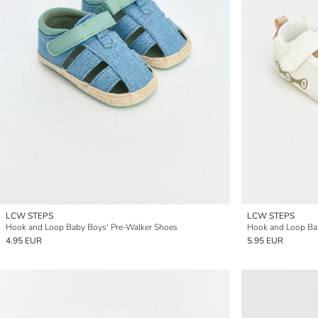
LCW STEPS
LCW STEPS
Hook and Loop Baby Boys' Pre-Walker Shoes
Hook and Loop Bab
4.95 EUR
5.95 EUR