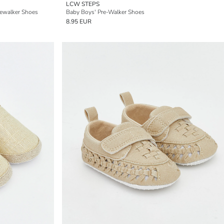
LCW STEPS
ewalker Shoes
Baby Boys' Pre-Walker Shoes
8.95 EUR