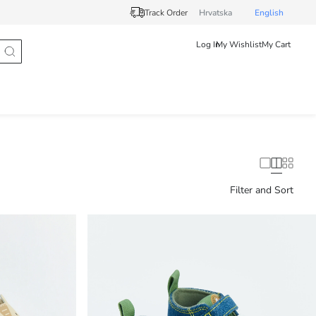
Track Order
Hrvatska
English
Log In
My Wishlist
My Cart
Filter and Sort