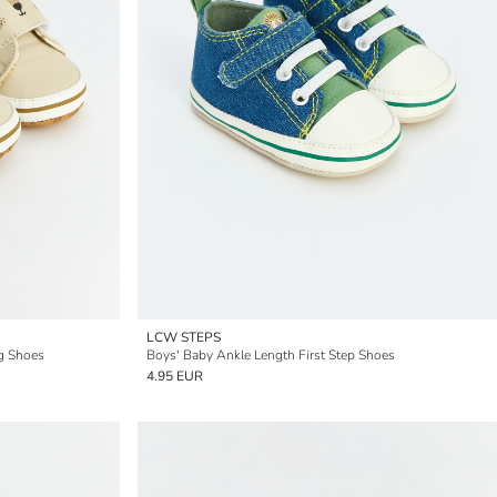
LCW STEPS
g Shoes
Boys' Baby Ankle Length First Step Shoes
4.95 EUR