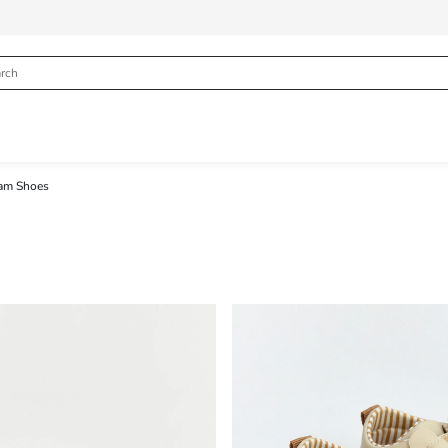
am Shoes