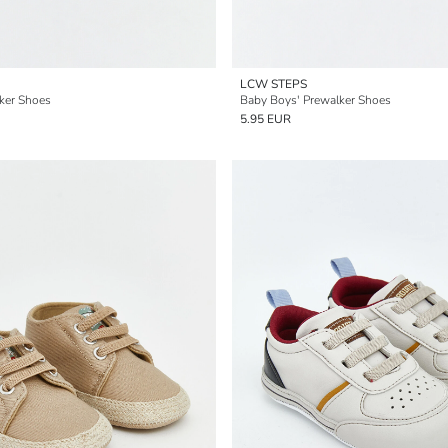
LCW STEPS
ker Shoes
Baby Boys' Prewalker Shoes
5.95 EUR