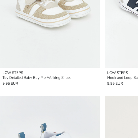
LCW STEPS
LCW STEPS
Toy Detailed Baby Boy Pre-Walking Shoes
Hook and Loop Ba
9.95 EUR
9.95 EUR