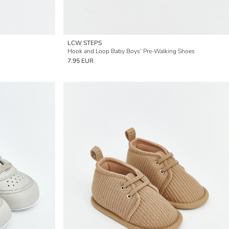
LCW STEPS
Hook and Loop Baby Boys' Pre-Walking Shoes
7.95 EUR