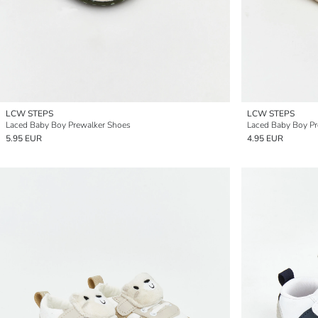
LCW STEPS
LCW STEPS
Laced Baby Boy Prewalker Shoes
Laced Baby Boy Pr
5.95 EUR
4.95 EUR