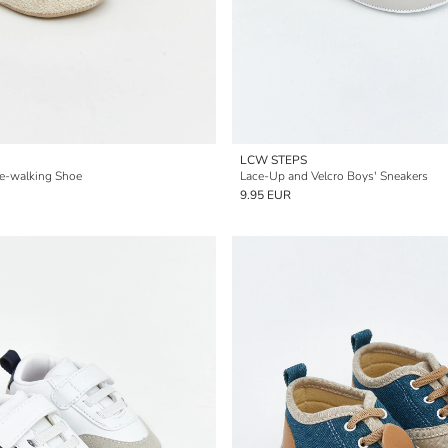
LCW STEPS
e-walking Shoe
Lace-Up and Velcro Boys' Sneakers
9.95 EUR