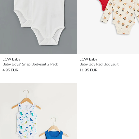
LCW baby
LCW baby
Baby Boys' Snap Bodysuit 2 Pack
Baby Boy Red Bodysuit
4.95 EUR
11.95 EUR