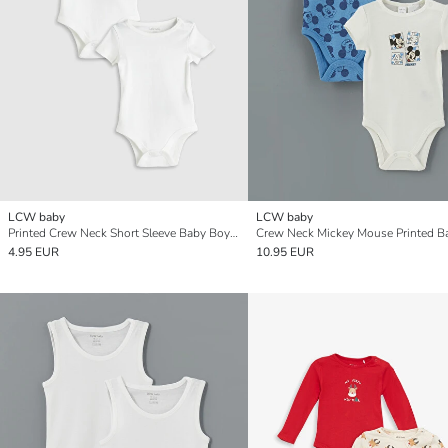
LCW baby
LCW baby
Printed Crew Neck Short Sleeve Baby Boys' Snap Bodysuit 2 Pack
4.95 EUR
10.95 EUR