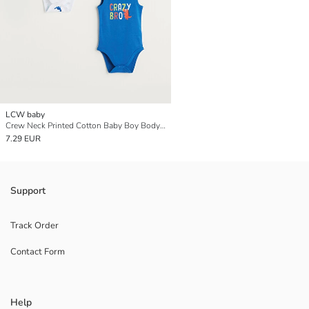
LCW baby
Crew Neck Printed Cotton Baby Boy Body With Snap Fastener 2 Pieces
7.29 EUR
Support
Track Order
Contact Form
Help