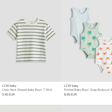
LCW baby
LCW baby
Crew Neck Striped Baby Boys' T-Shirt
Printed Baby Boys' Snap Bodysuit 
3.45 EUR
8.95 EUR