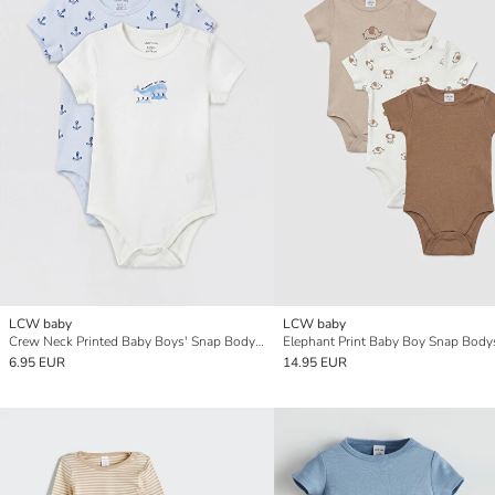
LCW baby
LCW baby
Crew Neck Printed Baby Boys' Snap Bodysuit 2 Pack
6.95 EUR
14.95 EUR