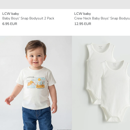
LCW baby
LCW baby
Baby Boys' Snap Bodysuit 2 Pack
6.95 EUR
12.95 EUR