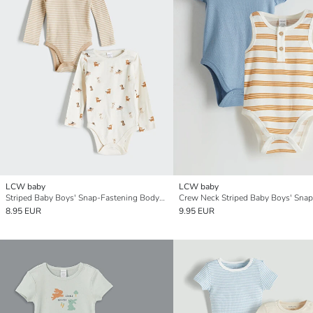
LCW baby
LCW baby
Striped Baby Boys' Snap-Fastening Bodysuit 2 Pack
8.95 EUR
9.95 EUR