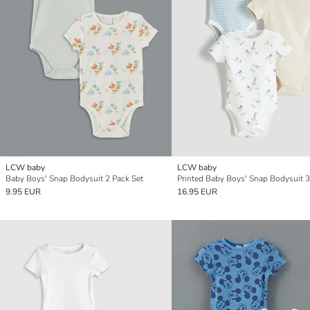
LCW baby
LCW baby
Baby Boys' Snap Bodysuit 2 Pack Set
Printed Baby Boys' Snap Bodysuit 3
9.95 EUR
16.95 EUR