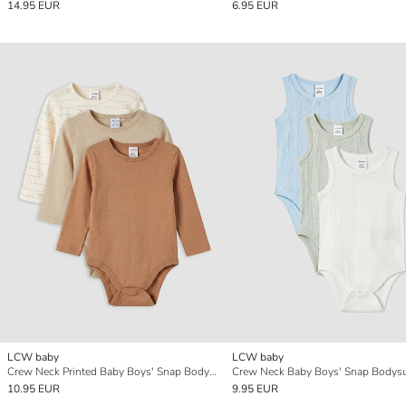
14.95 EUR
6.95 EUR
LCW baby
LCW baby
Crew Neck Printed Baby Boys' Snap Bodysuit 3-pack
10.95 EUR
9.95 EUR