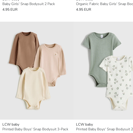
Baby Girls' Snap Bodysuit 2 Pack
4.95 EUR
4.95 EUR
LCW baby
LCW baby
Printed Baby Boys' Snap Bodysuit 3-Pack
Printed Baby Boys' Snap Bodysuit 2