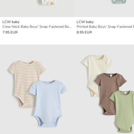
LCW baby
LCW baby
Crew Neck Baby Boys' Snap-Fastened Bodysuit 2 Pack
7.95 EUR
8.95 EUR