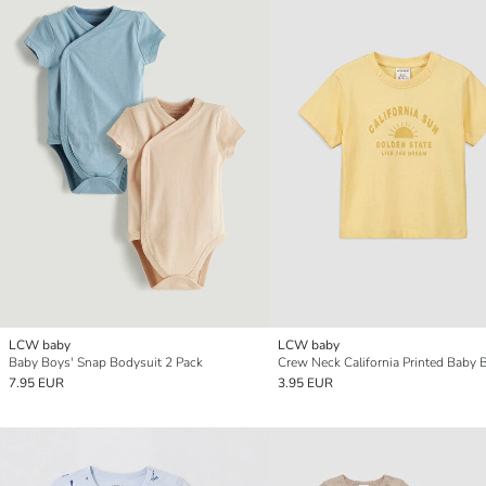
LCW baby
LCW baby
Baby Boys' Snap Bodysuit 2 Pack
7.95 EUR
3.95 EUR