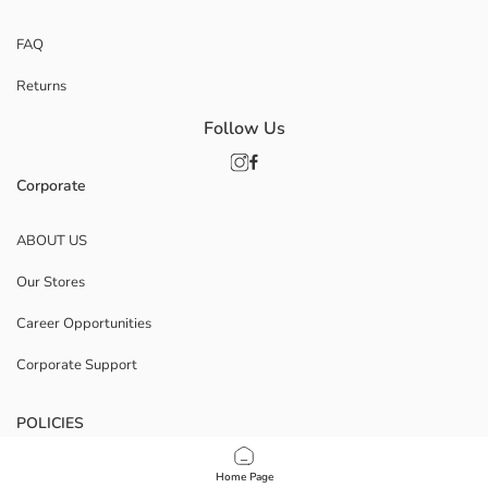
FAQ
Returns
Follow Us
Corporate
ABOUT US
Our Stores
Career Opportunities
Corporate Support
POLICIES
Data Privacy And Security Policy
Home Page