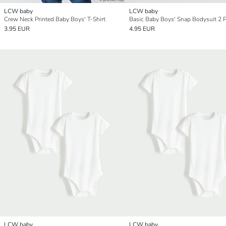
LCW baby
LCW baby
Crew Neck Printed Baby Boys' T-Shirt
Basic Baby Boys' Snap Bodysuit 2 
3.95 EUR
4.95 EUR
LCW baby
LCW baby