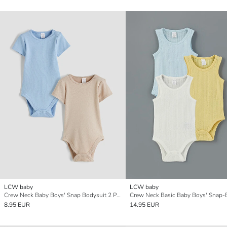
LCW baby
LCW baby
Crew Neck Baby Boys' Snap Bodysuit 2 Pack
8.95 EUR
14.95 EUR