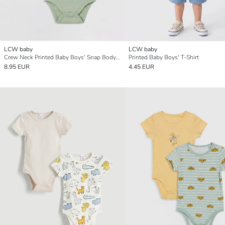
LCW baby
LCW baby
Crew Neck Printed Baby Boys' Snap Bodysuit 2 Pack
Printed Baby Boys' T-Shirt
8.95 EUR
4.45 EUR