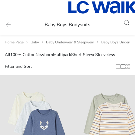
Baby Boys Bodysuits
Home Page
Baby
Baby Underwear & Sleepwear
Baby Boys Underwea
All
100% Cotton
Newborn
Multipack
Short Sleeve
Sleeveless
Filter and Sort