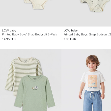
LCW baby
LCW baby
Printed Baby Boys' Snap Bodysuit 3-Pack
Printed Baby Boys' Snap Bodysuit 2
14.95 EUR
7.95 EUR