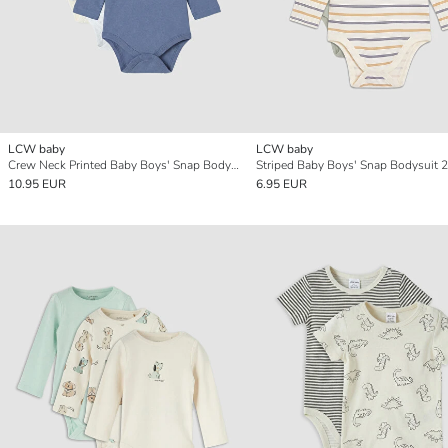
LCW baby
LCW baby
Crew Neck Printed Baby Boys' Snap Bodysuit 3-pack
Striped Baby Boys' Snap Bodysuit 2
10.95 EUR
6.95 EUR