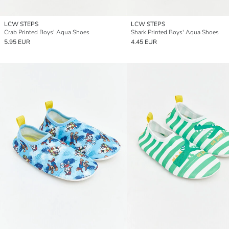
LCW STEPS
LCW STEPS
Crab Printed Boys' Aqua Shoes
Shark Printed Boys' Aqua Shoes
5.95 EUR
4.45 EUR