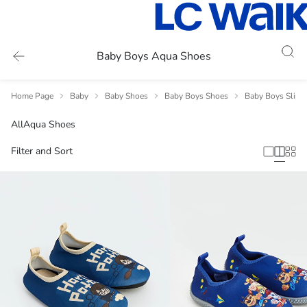
Baby Boys Aqua Shoes
Home Page
Baby
Baby Shoes
Baby Boys Shoes
Baby Boys Slipp
All
Aqua Shoes
Filter and Sort