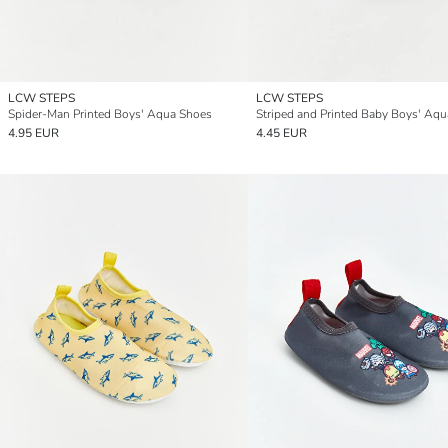
LCW STEPS
LCW STEPS
Spider-Man Printed Boys' Aqua Shoes
4.95 EUR
4.45 EUR