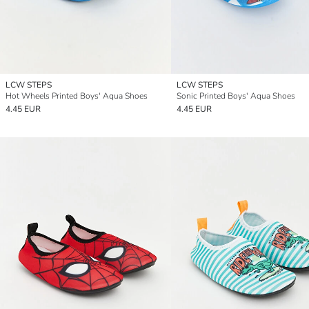
LCW STEPS
LCW STEPS
Hot Wheels Printed Boys' Aqua Shoes
Sonic Printed Boys' Aqua Shoes
4.45 EUR
4.45 EUR