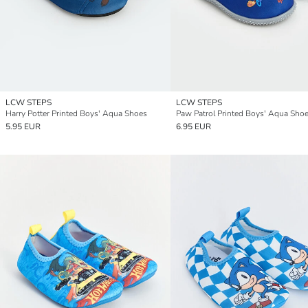
LCW STEPS
LCW STEPS
Harry Potter Printed Boys' Aqua Shoes
Paw Patrol Printed Boys' Aqua Sho
5.95 EUR
6.95 EUR