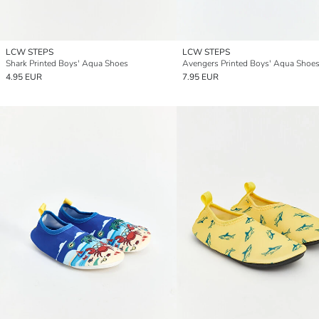
LCW STEPS
LCW STEPS
Shark Printed Boys' Aqua Shoes
Avengers Printed Boys' Aqua Shoe
4.95 EUR
7.95 EUR