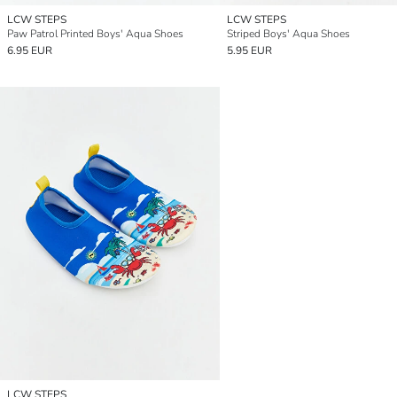
LCW STEPS
LCW STEPS
Paw Patrol Printed Boys' Aqua Shoes
Striped Boys' Aqua Shoes
6.95 EUR
5.95 EUR
LCW STEPS