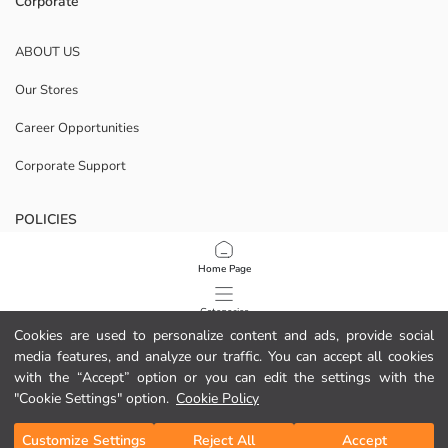
Corporate
ABOUT US
Our Stores
Career Opportunities
Corporate Support
POLICIES
Data Privacy And Security Policy
Home Page
Terms Of Use
Categories
Cookies are used to personalize content and ads, provide social
Cookie Policy
media features, and analyze our traffic. You can accept all cookies
My Cart
1
/
13
with the “Accept” option or you can edit the settings with the
Download Our App
"Cookie Settings" option.
Cookie Policy
Customize Settings
Reject All
Accept