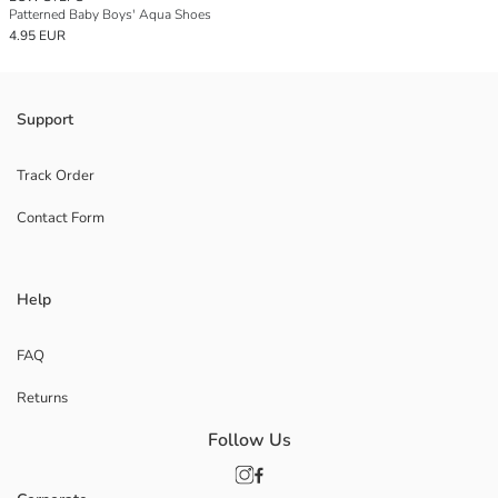
Patterned Baby Boys' Aqua Shoes
4.95 EUR
Support
Track Order
Contact Form
Help
FAQ
Returns
Follow Us