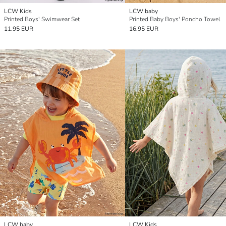
LCW Kids
LCW baby
Printed Boys' Swimwear Set
Printed Baby Boys' Poncho Towel
11.95 EUR
16.95 EUR
LCW baby
LCW Kids