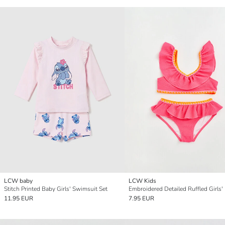
LCW baby
LCW Kids
Stitch Printed Baby Girls' Swimsuit Set
11.95 EUR
7.95 EUR