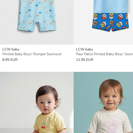
LCW baby
LCW baby
Printed Baby Boys' Romper Swimsuit
8.95 EUR
11.95 EUR