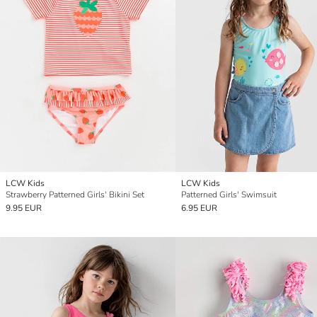
LCW Kids
LCW Kids
Strawberry Patterned Girls' Bikini Set
Patterned Girls' Swimsuit
9.95 EUR
6.95 EUR