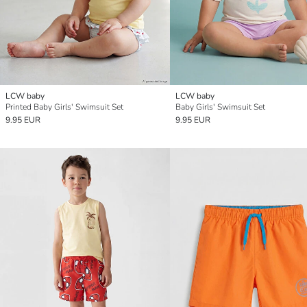
LCW baby
LCW baby
Printed Baby Girls' Swimsuit Set
Baby Girls' Swimsuit Set
9.95 EUR
9.95 EUR