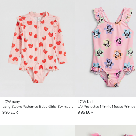
LCW baby
LCW Kids
Long Sleeve Patterned Baby Girls' Swimsuit
9.95 EUR
9.95 EUR