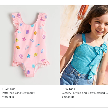
LCW Kids
LCW Kids
Patterned Girls' Swimsuit
7.95 EUR
7.95 EUR