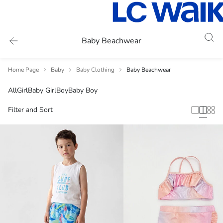
Baby Beachwear
Home Page
Baby
Baby Clothing
Baby Beachwear
All
Girl
Baby Girl
Boy
Baby Boy
Filter and Sort