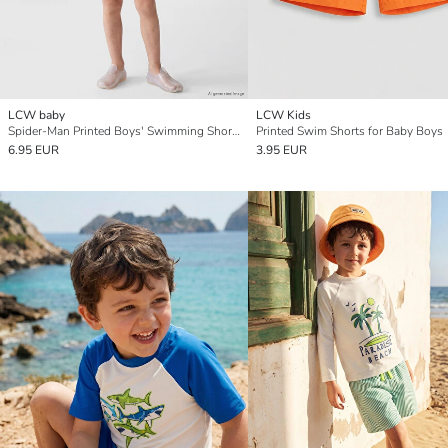
LCW baby
LCW Kids
Spider-Man Printed Boys' Swimming Shorts
Printed Swim Shorts for Baby Boys
6.95 EUR
3.95 EUR