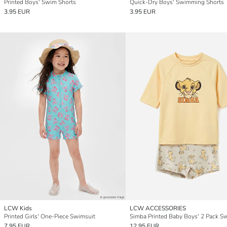
Printed Boys' Swim Shorts
Quick-Dry Boys' Swimming Shorts
3.95 EUR
3.95 EUR
LCW Kids
LCW ACCESSORIES
Printed Girls' One-Piece Swimsuit
7.95 EUR
12.95 EUR