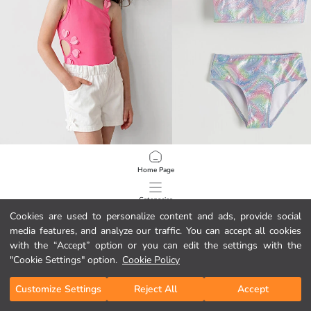
LCW Kids
LCW Kids
Home Page
Heart Appliqued Frilled Girls' Swimsuit
Patterned Ruffle Detail Girls' Bikini
6.95 EUR
6.95 EUR
Categories
Cookies are used to personalize content and ads, provide social
media features, and analyze our traffic. You can accept all cookies
My Cart
1
/
77
with the “Accept” option or you can edit the settings with the
"Cookie Settings" option.
Cookie Policy
Customize Settings
Reject All
Accept