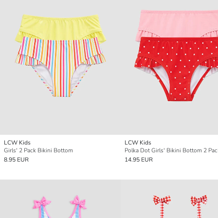
LCW Kids
LCW Kids
Girls' 2 Pack Bikini Bottom
Polka Dot Girls' Bikini Bottom 2 Pac
8.95 EUR
14.95 EUR