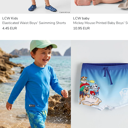
LCW Kids
LCW baby
Elasticated Waist Boys' Swimming Shorts
4.45 EUR
10.95 EUR