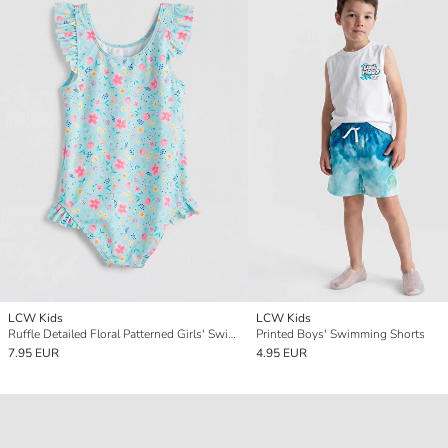
LCW Kids
LCW Kids
Ruffle Detailed Floral Patterned Girls' Swimsuit
Printed Boys' Swimming Shorts
7.95 EUR
4.95 EUR