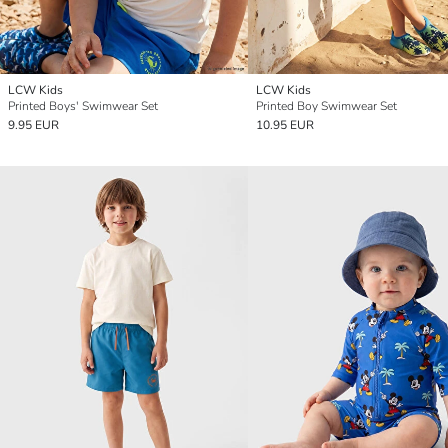
LCW Kids
LCW Kids
Printed Boys' Swimwear Set
Printed Boy Swimwear Set
9.95 EUR
10.95 EUR