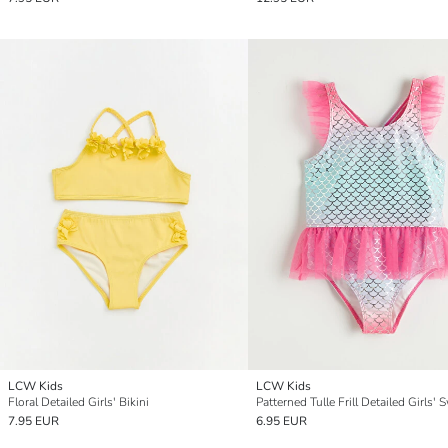
LCW Kids
LCW Kids
Floral Detailed Girls' Bikini
7.95 EUR
6.95 EUR