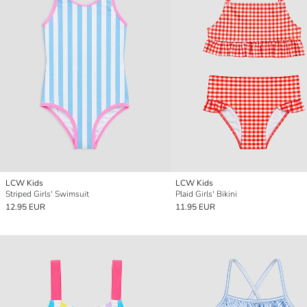
LCW Kids
LCW Kids
Striped Girls' Swimsuit
Plaid Girls' Bikini
12.95 EUR
11.95 EUR