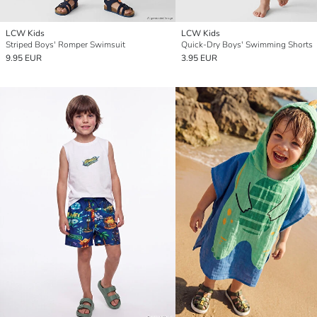
LCW Kids
LCW Kids
Striped Boys' Romper Swimsuit
Quick-Dry Boys' Swimming Shorts
9.95 EUR
3.95 EUR