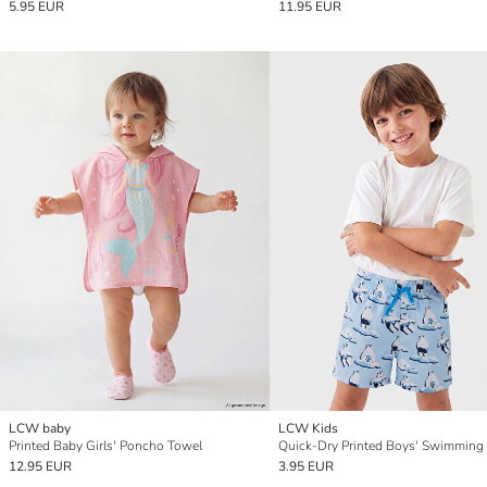
5.95 EUR
11.95 EUR
LCW baby
LCW Kids
Printed Baby Girls' Poncho Towel
Quick-Dry Printed Boys' Swimming
12.95 EUR
3.95 EUR