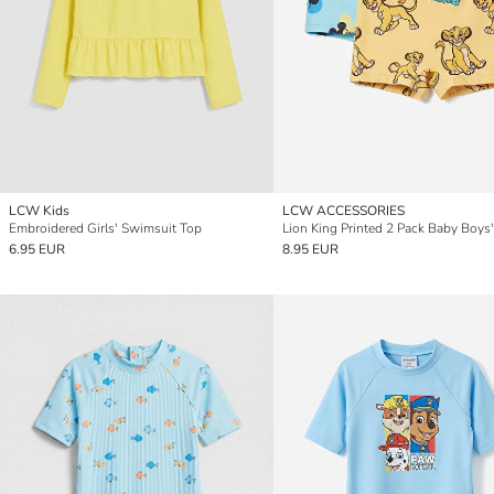
LCW Kids
LCW ACCESSORIES
Embroidered Girls' Swimsuit Top
6.95 EUR
8.95 EUR