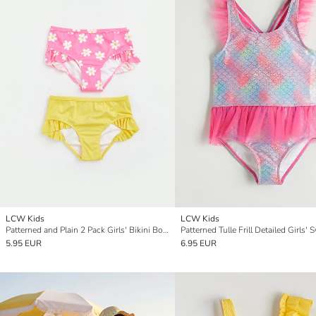
LCW Kids
LCW Kids
Patterned and Plain 2 Pack Girls' Bikini Bottom
5.95 EUR
6.95 EUR