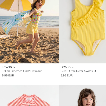
LCW Kids
LCW Kids
Frilled Patterned Girls' Swimsuit
Girls' Ruffle Detail Swimsuit
5.95 EUR
5.95 EUR