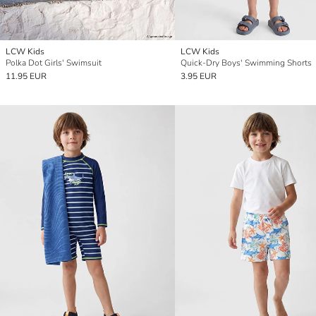
LCW Kids
LCW Kids
Polka Dot Girls' Swimsuit
Quick-Dry Boys' Swimming Shorts
11.95 EUR
3.95 EUR