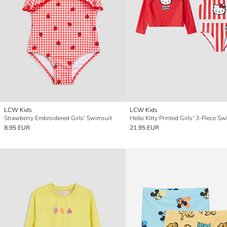
LCW Kids
LCW Kids
Strawberry Embroidered Girls' Swimsuit
Hello Kitty Printed Girls' 3-Piece Sw
8.95 EUR
21.95 EUR