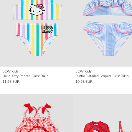
LCW Kids
LCW Kids
Hello Kitty Printed Girls' Bikini
Ruffle Detailed Striped Girls' Bikini
11.95 EUR
10.95 EUR