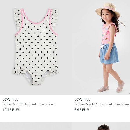
LCW Kids
LCW Kids
Polka Dot Ruffled Girls' Swimsuit
Square Neck Printed Girls' Swimsuit
12.95 EUR
6.95 EUR