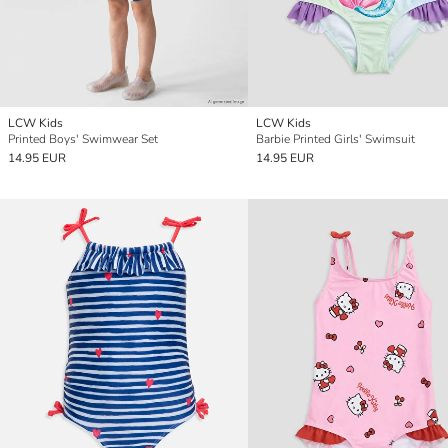
LCW Kids
LCW Kids
Printed Boys' Swimwear Set
Barbie Printed Girls' Swimsuit
14.95 EUR
14.95 EUR