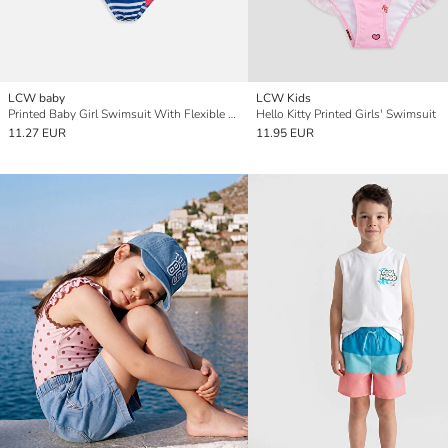
LCW baby
LCW Kids
Printed Baby Girl Swimsuit With Flexible Fabric
Hello Kitty Printed Girls' Swimsuit
11.27 EUR
11.95 EUR