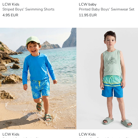
LCW Kids
LCW baby
Striped Boys' Swimming Shorts
Printed Baby Boys' Swimwear Set
4.95 EUR
11.95 EUR
LCW Kids
LCW Kids