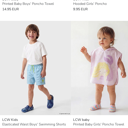
Printed Baby Boys' Poncho Towel
Hooded Girls' Poncho
14.95 EUR
9.95 EUR
LCW Kids
LCW baby
Elasticated Waist Boys' Swimming Shorts
Printed Baby Girls' Poncho Towel