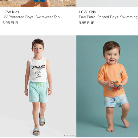
LCW Kids
LCW Kids
UV Protected Boys' Swimwear Top
Paw Patrol Printed Boys' Swimming
6.95 EUR
3.95 EUR