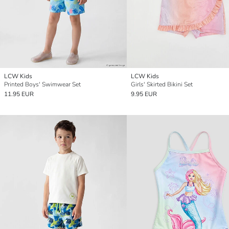
LCW Kids
LCW Kids
Printed Boys' Swimwear Set
Girls' Skirted Bikini Set
11.95 EUR
9.95 EUR