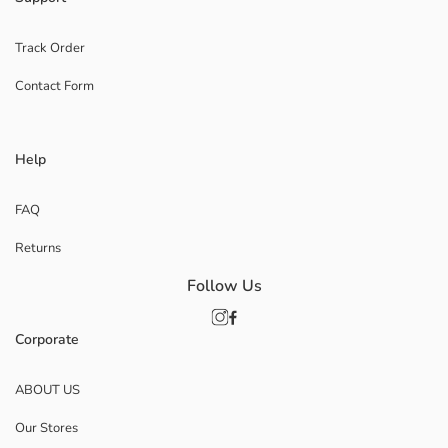
Track Order
Contact Form
Help
FAQ
Returns
Follow Us
Corporate
ABOUT US
Our Stores