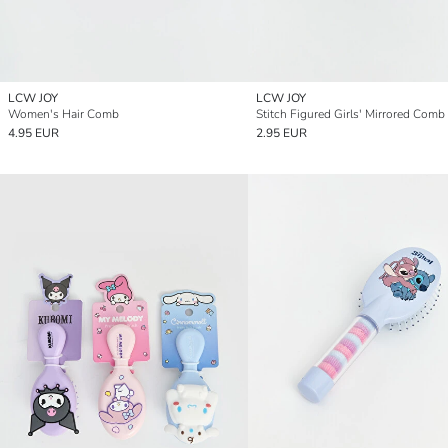
LCW JOY
LCW JOY
Women's Hair Comb
Stitch Figured Girls' Mirrored Comb
4.95 EUR
2.95 EUR