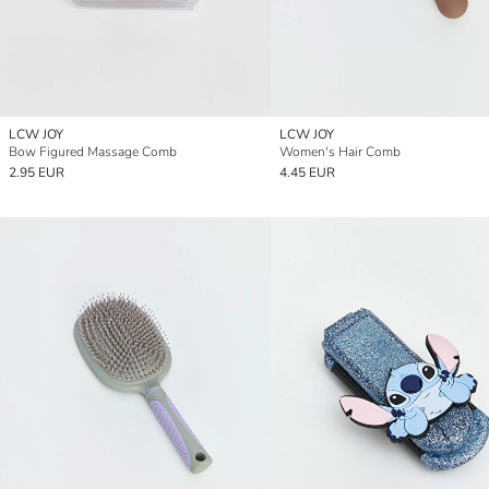
LCW JOY
LCW JOY
Bow Figured Massage Comb
Women's Hair Comb
2.95 EUR
4.45 EUR