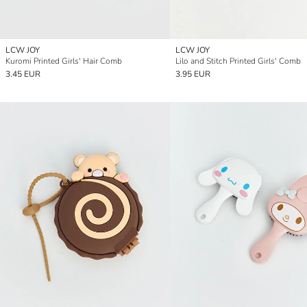
LCW JOY
LCW JOY
Kuromi Printed Girls' Hair Comb
Lilo and Stitch Printed Girls' Comb
3.45 EUR
3.95 EUR