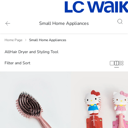
Small Home Appliances
Home Page
Small Home Appliances
All
Hair Dryer and Styling Tool
Filter and Sort