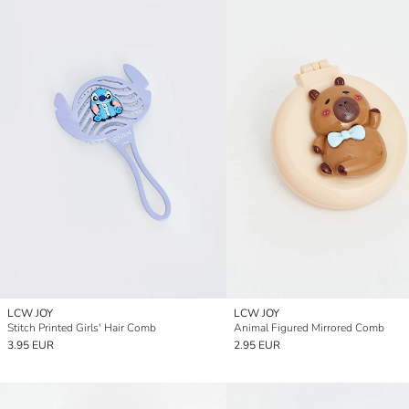
LCW JOY
LCW JOY
Stitch Printed Girls' Hair Comb
Animal Figured Mirrored Comb
3.95 EUR
2.95 EUR