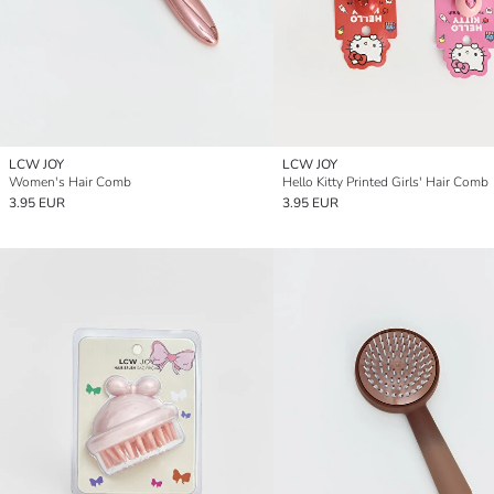
LCW JOY
LCW JOY
Women's Hair Comb
Hello Kitty Printed Girls' Hair Comb
3.95 EUR
3.95 EUR