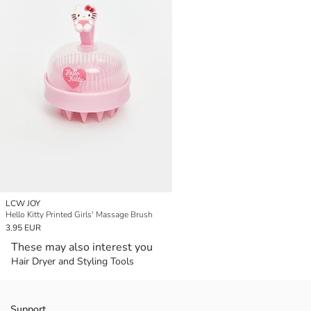
LCW JOY
Hello Kitty Printed Girls' Massage Brush
3.95 EUR
These may also interest you
Hair Dryer and Styling Tools
Support