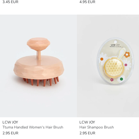
3.45 EUR
4.95 EUR
LCW JOY
LCW JOY
Ttuma Handled Women's Hair Brush
Hair Shampoo Brush
2.95 EUR
2.95 EUR