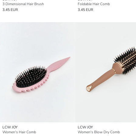
3 Dimensional Hair Brush
Foldable Hair Comb
3.45 EUR
3.45 EUR
LCW JOY
LCW JOY
Women's Hair Comb
Women's Blow Dry Comb