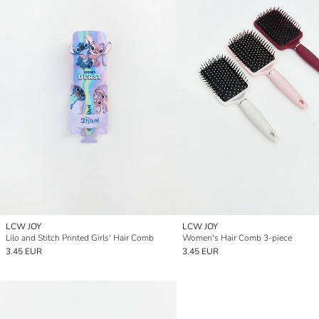
LCW JOY
LCW JOY
Lilo and Stitch Printed Girls' Hair Comb
Women's Hair Comb 3-piece
3.45 EUR
3.45 EUR