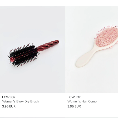
LCW JOY
LCW JOY
Women's Blow Dry Brush
Women's Hair Comb
3.95 EUR
3.95 EUR