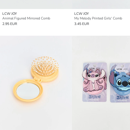
LCW JOY
LCW JOY
Animal Figured Mirrored Comb
My Melody Printed Girls' Comb
2.95 EUR
3.45 EUR