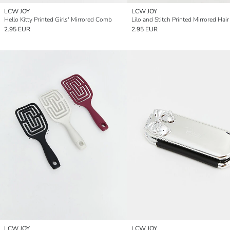
LCW JOY
LCW JOY
Hello Kitty Printed Girls' Mirrored Comb
Lilo and Stitch Printed Mirrored Ha
2.95 EUR
2.95 EUR
LCW JOY
LCW JOY