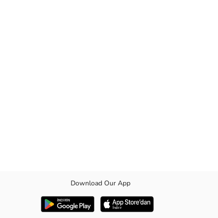
Download Our App