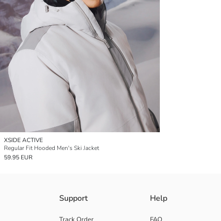
XSIDE ACTIVE
Regular Fit Hooded Men's Ski Jacket
59.95 EUR
Support
Help
Track Order
FAQ