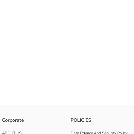
Corporate
POLICIES
ABOUT US
Data Privacy And Security Policy