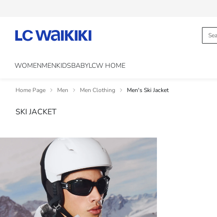
WOMEN
MEN
KIDS
BABY
LCW HOME
Home Page
Men
Men Clothing
Men's Ski Jacket
SKI JACKET