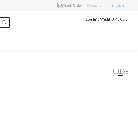
Track Order
Hrvatska
English
Log In
My Wishlist
My Cart