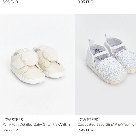
6.95 EUR
8.95 EUR
LCW STEPS
LCW STEPS
Pom-Pom Detailed Baby Girls' Pre-Walking Shoes
Elasticated Baby Girls' Pre-Walking
5.95 EUR
7.95 EUR