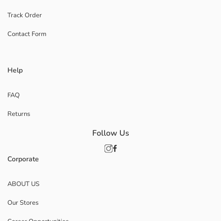
Track Order
Contact Form
Help
FAQ
Returns
Follow Us
Corporate
ABOUT US
Our Stores