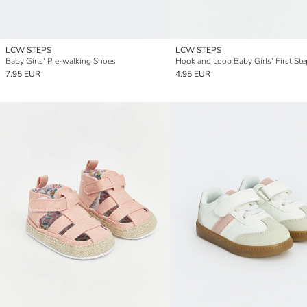
LCW STEPS
LCW STEPS
Baby Girls' Pre-walking Shoes
7.95 EUR
4.95 EUR