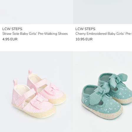
LCW STEPS
LCW STEPS
Straw Sole Baby Girls' Pre-Walking Shoes
4.95 EUR
10.95 EUR