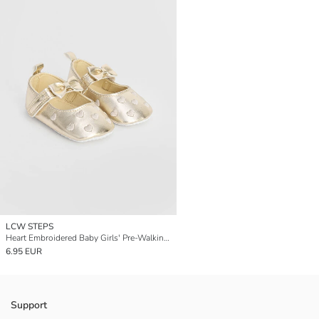
LCW STEPS
Heart Embroidered Baby Girls' Pre-Walking Ballet Flats
6.95 EUR
Support