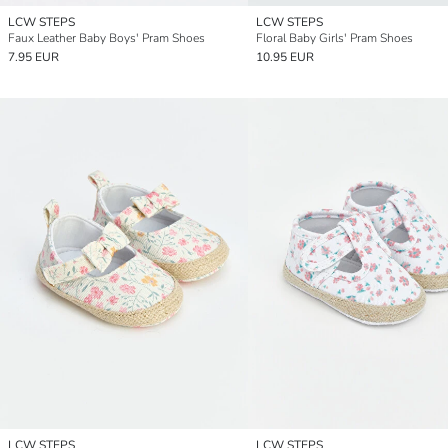
LCW STEPS
LCW STEPS
Faux Leather Baby Boys' Pram Shoes
Floral Baby Girls' Pram Shoes
7.95 EUR
10.95 EUR
LCW STEPS
LCW STEPS