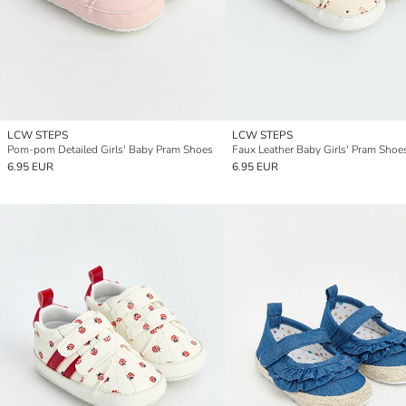
LCW STEPS
LCW STEPS
Pom-pom Detailed Girls' Baby Pram Shoes
Faux Leather Baby Girls' Pram Shoe
6.95 EUR
6.95 EUR