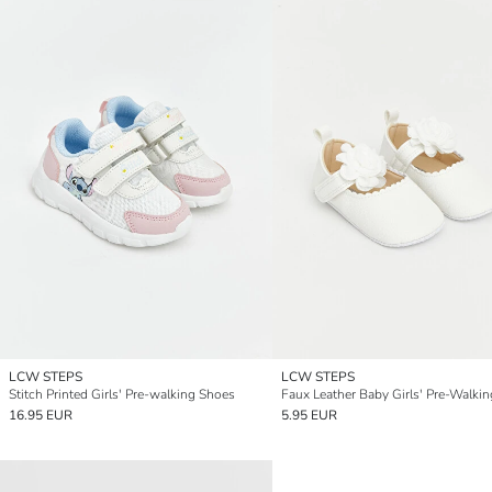
LCW STEPS
LCW STEPS
Stitch Printed Girls' Pre-walking Shoes
16.95 EUR
5.95 EUR