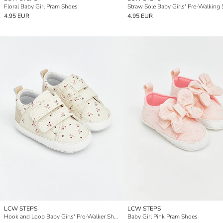
Floral Baby Girl Pram Shoes
Straw Sole Baby Girls' Pre-Walking
4.95 EUR
4.95 EUR
LCW STEPS
LCW STEPS
Hook and Loop Baby Girls' Pre-Walker Shoes
Baby Girl Pink Pram Shoes