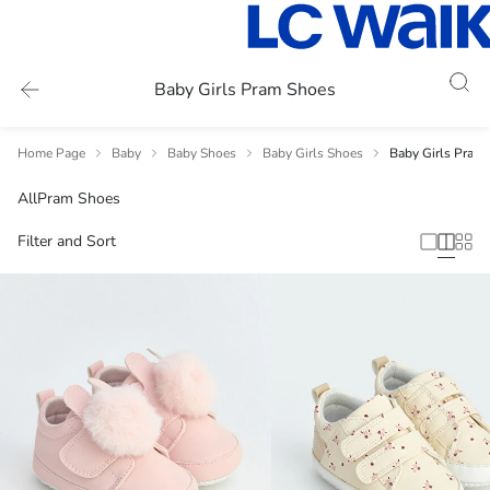
Baby Girls Pram Shoes
Home Page
Baby
Baby Shoes
Baby Girls Shoes
Baby Girls Pram
All
Pram Shoes
Filter and Sort