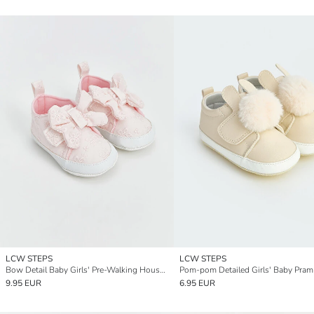
LCW STEPS
LCW STEPS
Bow Detail Baby Girls' Pre-Walking House Shoes
Pom-pom Detailed Girls' Baby Pra
9.95 EUR
6.95 EUR