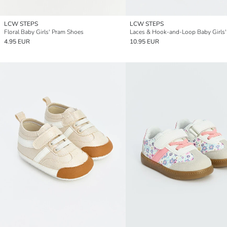
LCW STEPS
LCW STEPS
Floral Baby Girls' Pram Shoes
4.95 EUR
10.95 EUR