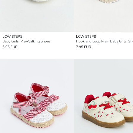
LCW STEPS
LCW STEPS
Baby Girls' Pre-Walking Shoes
Hook and Loop Pram Baby Girls' Sh
6.95 EUR
7.95 EUR